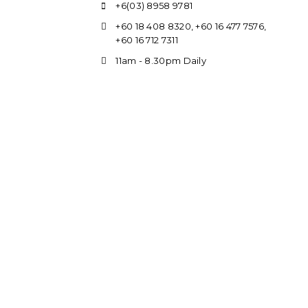
+6(03) 8958 9781
+60 18 408 8320
,
+60 16 477 7576
,
+60 16 712 7311
11am - 8.30pm Daily