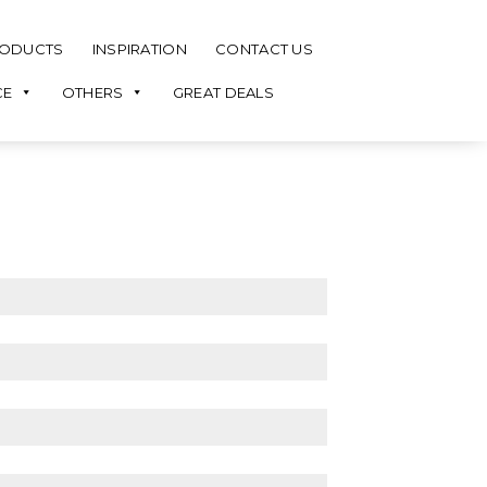
ODUCTS
INSPIRATION
CONTACT US
CE
OTHERS
GREAT DEALS