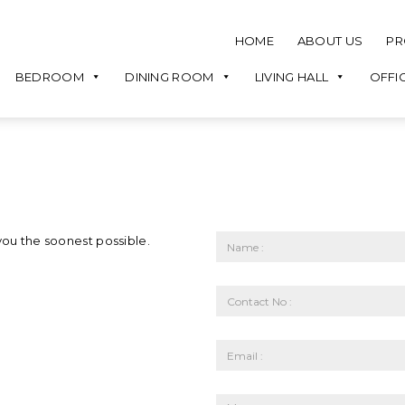
HOME
ABOUT US
PR
BEDROOM
DINING ROOM
LIVING HALL
OFFI
you the soonest possible.