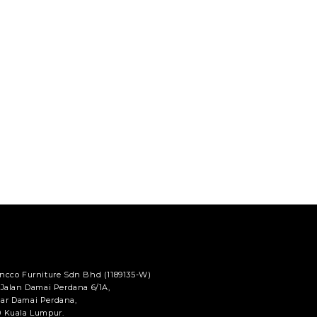
ancco Furniture Sdn Bhd (1189135-W)
 Jalan Damai Perdana 6/1A,
ar Damai Perdana,
0 Kuala Lumpur.