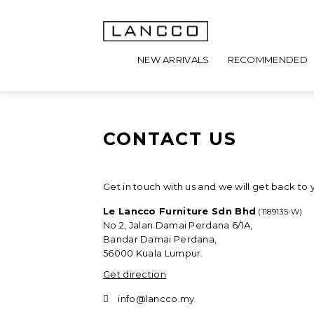
NEW ARRIVALS
RECOMMENDED
CONTACT US
Get in touch with us and we will get back to 
Le Lancco Furniture Sdn Bhd
(1189135-W)
No.2, Jalan Damai Perdana 6/1A,
Bandar Damai Perdana,
56000 Kuala Lumpur.
Get direction
info@lancco.my