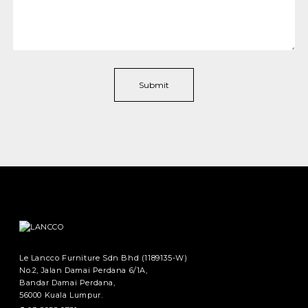
Le Lancco Furniture Sdn Bhd (1189135-W)
No.2, Jalan Damai Perdana 6/1A,
Bandar Damai Perdana,
56000 Kuala Lumpur.