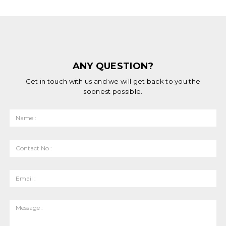
ANY QUESTION?
Get in touch with us and we will get back to you the
soonest possible.