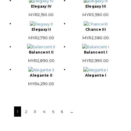
Elegaxy IV
Elegaxy III
MYR
2,190.00
MYR
3,590.00
Elegaxy II
Chance III
MYR
2,790.00
MYR
2,380.00
Balancent II
Balancent I
MYR
2,890.00
MYR
2,990.00
Alegante II
Alegante I
MYR
4,290.00
1
2
3
4
5
6
→