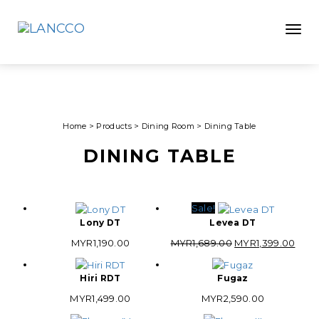
Toggle
Home
>
Products
>
Dining Room
>
Dining Table
DINING TABLE
Sale!
Lony DT
Levea DT
Original
Curr
MYR
1,190.00
MYR
1,689.00
MYR
1,399.00
price
pric
was:
is:
Hiri RDT
Fugaz
MYR1,689.00.
MYR1
MYR
1,499.00
MYR
2,590.00