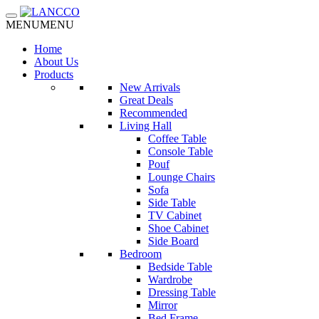
Toggle navigation
MENU
MENU
Home
About Us
Products
New Arrivals
Great Deals
Recommended
Living Hall
Coffee Table
Console Table
Pouf
Lounge Chairs
Sofa
Side Table
TV Cabinet
Shoe Cabinet
Side Board
Bedroom
Bedside Table
Wardrobe
Dressing Table
Mirror
Bed Frame