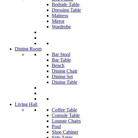
Bedside Table
Dressing Table
Mattress
Mirror
Wardrobe
Dining Room
Bar Stool
Bar Table
Bench
Dining Chair
Dining Set
Dining Table
Living Hall
Coffee Table
Console Table
Lounge Chairs
Pouf
Shoe Cabinet
Side Table