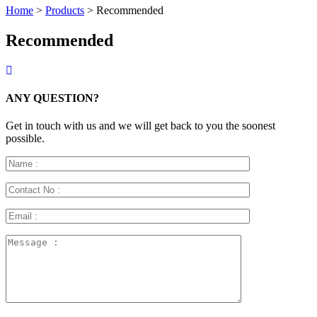
Home
>
Products
>
Recommended
Recommended
ANY QUESTION?
Get in touch with us and we will get back to you the soonest
possible.