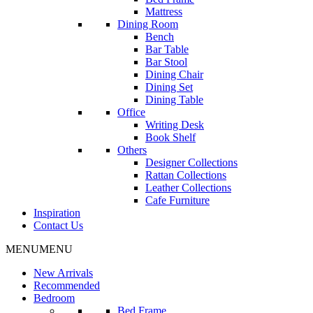
Mattress
Dining Room
Bench
Bar Table
Bar Stool
Dining Chair
Dining Set
Dining Table
Office
Writing Desk
Book Shelf
Others
Designer Collections
Rattan Collections
Leather Collections
Cafe Furniture
Inspiration
Contact Us
MENU
MENU
New Arrivals
Recommended
Bedroom
Bed Frame