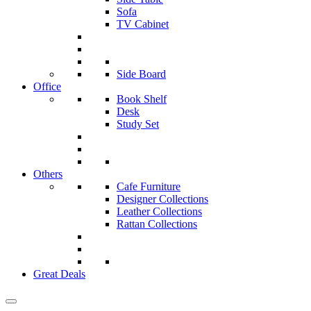
Sofa
TV Cabinet
Side Board
Office
Book Shelf
Desk
Study Set
Others
Cafe Furniture
Designer Collections
Leather Collections
Rattan Collections
Great Deals