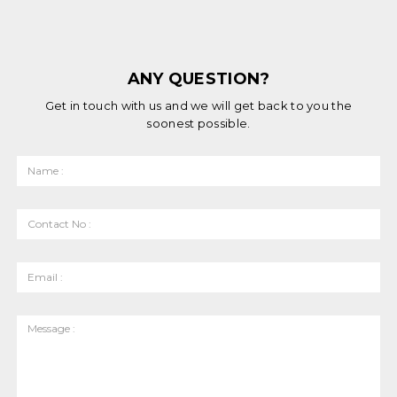
ANY QUESTION?
Get in touch with us and we will get back to you the
soonest possible.