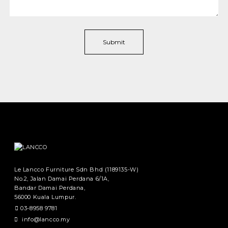
Le Lancco Furniture Sdn Bhd (1189135-W)
No.2, Jalan Damai Perdana 6/1A,
Bandar Damai Perdana,
56000 Kuala Lumpur.
03-8958 9781
info@lancco.my