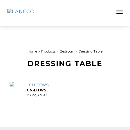
Toggle
Home
>
Products
>
Bedroom
>
Dressing Table
DRESSING TABLE
CN-DTWS
MYR
2,399.00