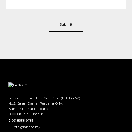
Le Lancco Furniture Sdn Bhd (1189135-W)
No.2, Jalan Damai Perdana 6/1A,
Bandar Damai Perdana,
56000 Kuala Lumpur.
03-8958 9781
info@lancco.my