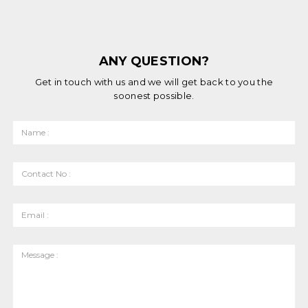
ANY QUESTION?
Get in touch with us and we will get back to you the
soonest possible.