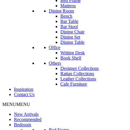
Bed Frame
Mattress
Dining Room
Bench
Bar Table
Bar Stool
Dining Chair
Dining Set
Dining Table
Office
Writing Desk
Book Shelf
Others
Designer Collections
Rattan Collections
Leather Collections
Cafe Furniture
Inspiration
Contact Us
MENU
MENU
New Arrivals
Recommended
Bedroom
Bed Frame