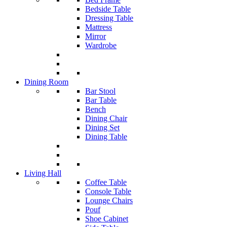
Bedside Table
Dressing Table
Mattress
Mirror
Wardrobe
Dining Room
Bar Stool
Bar Table
Bench
Dining Chair
Dining Set
Dining Table
Living Hall
Coffee Table
Console Table
Lounge Chairs
Pouf
Shoe Cabinet