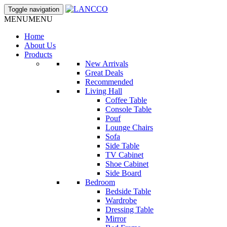
Toggle navigation
MENU
MENU
Home
About Us
Products
New Arrivals
Great Deals
Recommended
Living Hall
Coffee Table
Console Table
Pouf
Lounge Chairs
Sofa
Side Table
TV Cabinet
Shoe Cabinet
Side Board
Bedroom
Bedside Table
Wardrobe
Dressing Table
Mirror