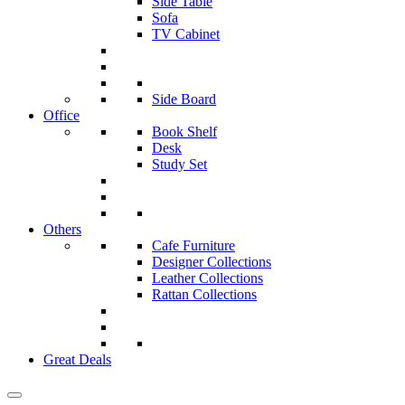
Side Table
Sofa
TV Cabinet
Side Board
Office
Book Shelf
Desk
Study Set
Others
Cafe Furniture
Designer Collections
Leather Collections
Rattan Collections
Great Deals