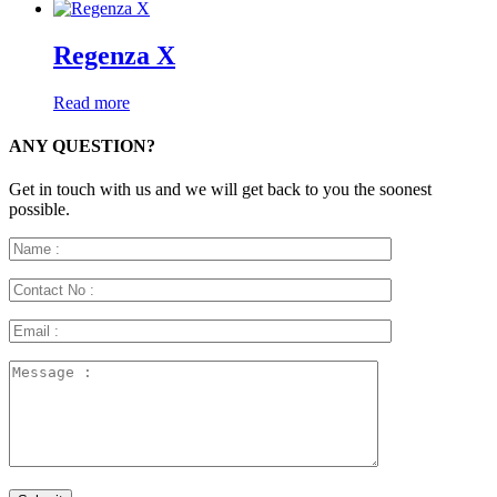
Regenza X
Read more
ANY QUESTION?
Get in touch with us and we will get back to you the soonest
possible.