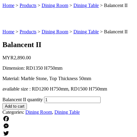
Home
>
Products
>
Dining Room
>
Dining Table
>
Balancent II
Home
>
Products
>
Dining Room
>
Dining Table
>
Balancent II
Balancent II
MYR
2,890.00
Dimension: RD1350 H750mm
Material: Marble Stone, Top Thickness 50mm
available size : RD1200 H750mm, RD1500 H750mm
Balancent II quantity
Add to cart
Categories:
Dining Room
,
Dining Table
Facebook
Messenger