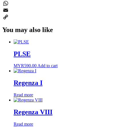
Twitter
WhatsApp
Email
Copy
You may also like
Link
PLSE
MYR
590.00
Add to cart
Regenza I
Read more
Regenza VIII
Read more