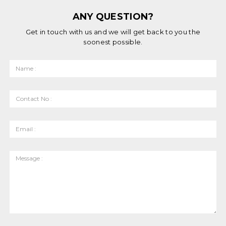
ANY QUESTION?
Get in touch with us and we will get back to you the
soonest possible.