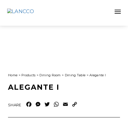
Toggle
Home
>
Products
>
Dining Room
>
Dining Table
>
Alegante I
ALEGANTE I
Facebook
Messenger
Twitter
WhatsApp
Email
Copy
Link