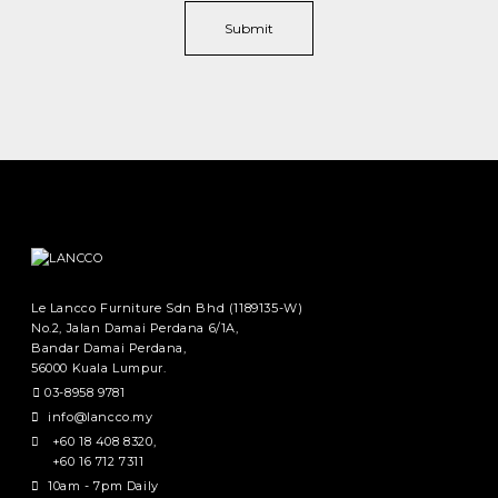
Le Lancco Furniture Sdn Bhd (1189135-W)
No.2, Jalan Damai Perdana 6/1A,
Bandar Damai Perdana,
56000 Kuala Lumpur.
03-8958 9781
info@lancco.my
+60 18 408 8320
,
+60 16 712 7311
10am - 7pm Daily