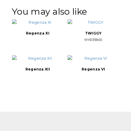
You may also like
Regenza XI
TWIGGY
MYR
359.00
Regenza XII
Regenza VI