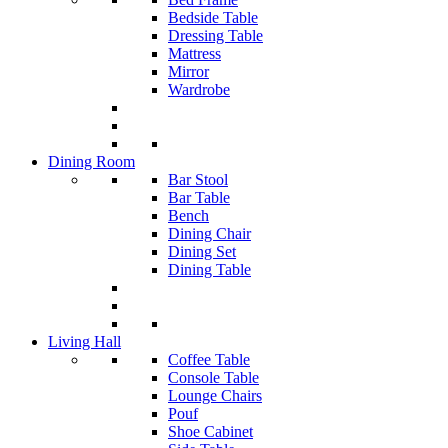
Bedside Table
Dressing Table
Mattress
Mirror
Wardrobe
Dining Room
Bar Stool
Bar Table
Bench
Dining Chair
Dining Set
Dining Table
Living Hall
Coffee Table
Console Table
Lounge Chairs
Pouf
Shoe Cabinet