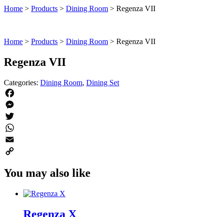
Home
>
Products
>
Dining Room
>
Regenza VII
Home
>
Products
>
Dining Room
>
Regenza VII
Regenza VII
Categories:
Dining Room
,
Dining Set
Facebook
Messenger
Twitter
WhatsApp
Email
Copy
You may also like
Link
Regenza X