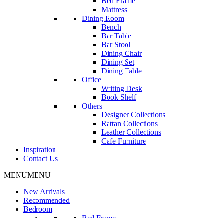
Bed Frame
Mattress
Dining Room
Bench
Bar Table
Bar Stool
Dining Chair
Dining Set
Dining Table
Office
Writing Desk
Book Shelf
Others
Designer Collections
Rattan Collections
Leather Collections
Cafe Furniture
Inspiration
Contact Us
MENU
MENU
New Arrivals
Recommended
Bedroom
Bed Frame