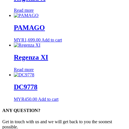
Read more
PAMAGO
MYR
1,699.00
Add to cart
Regenza XI
Read more
DC9778
MYR
450.00
Add to cart
ANY QUESTION?
Get in touch with us and we will get back to you the soonest
possible.