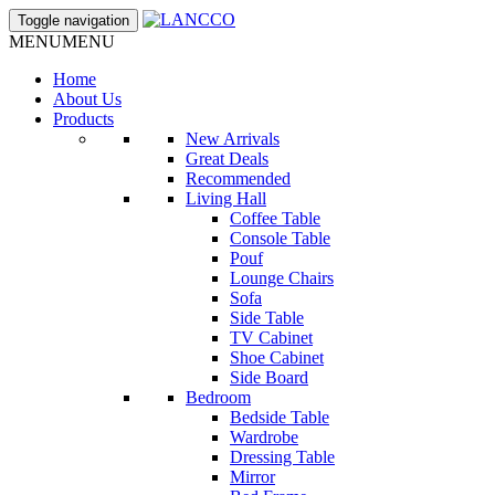
Toggle navigation
MENU
MENU
Home
About Us
Products
New Arrivals
Great Deals
Recommended
Living Hall
Coffee Table
Console Table
Pouf
Lounge Chairs
Sofa
Side Table
TV Cabinet
Shoe Cabinet
Side Board
Bedroom
Bedside Table
Wardrobe
Dressing Table
Mirror