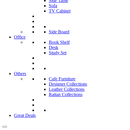
Side Table
Sofa
TV Cabinet
Side Board
Office
Book Shelf
Desk
Study Set
Others
Cafe Furniture
Designer Collections
Leather Collections
Rattan Collections
Great Deals