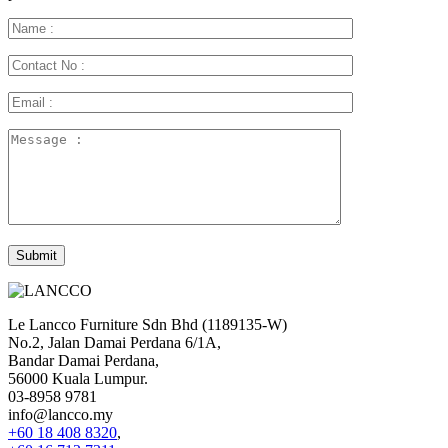
Le Lancco Furniture Sdn Bhd (1189135-W)
No.2, Jalan Damai Perdana 6/1A,
Bandar Damai Perdana,
56000 Kuala Lumpur.
03-8958 9781
info@lancco.my
+60 18 408 8320
,