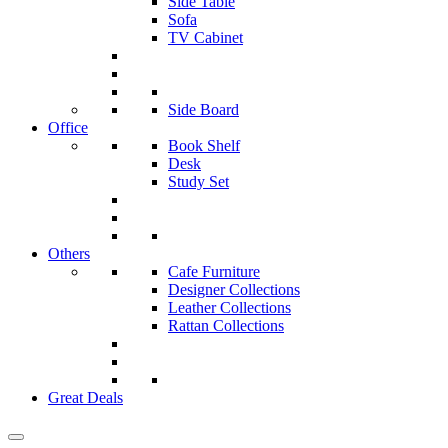
Side Table
Sofa
TV Cabinet
Side Board
Office
Book Shelf
Desk
Study Set
Others
Cafe Furniture
Designer Collections
Leather Collections
Rattan Collections
Great Deals