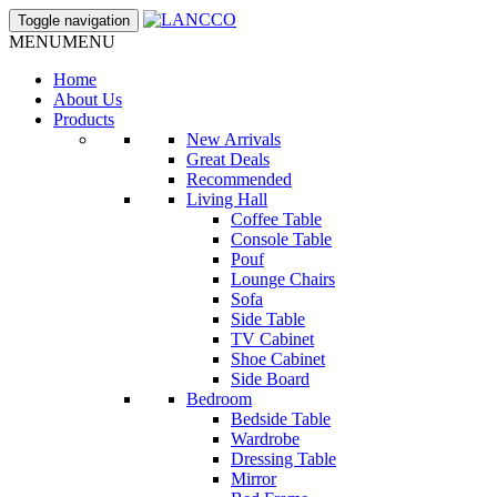
Toggle navigation
MENU
MENU
Home
About Us
Products
New Arrivals
Great Deals
Recommended
Living Hall
Coffee Table
Console Table
Pouf
Lounge Chairs
Sofa
Side Table
TV Cabinet
Shoe Cabinet
Side Board
Bedroom
Bedside Table
Wardrobe
Dressing Table
Mirror