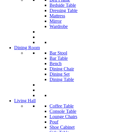
Bedside Table
Dressing Table
Mattress
Mirror
Wardrobe
Dining Room
Bar Stool
Bar Table
Bench
Dining Chair
Dining Set
Dining Table
Living Hall
Coffee Table
Console Table
Lounge Chairs
Pouf
Shoe Cabinet