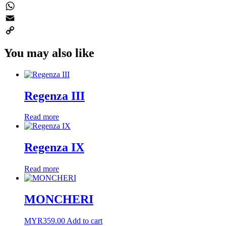
Twitter
WhatsApp
Email
Copy
You may also like
Link
Regenza III
Read more
Regenza IX
Read more
MONCHERI
MYR
359.00
Add to cart