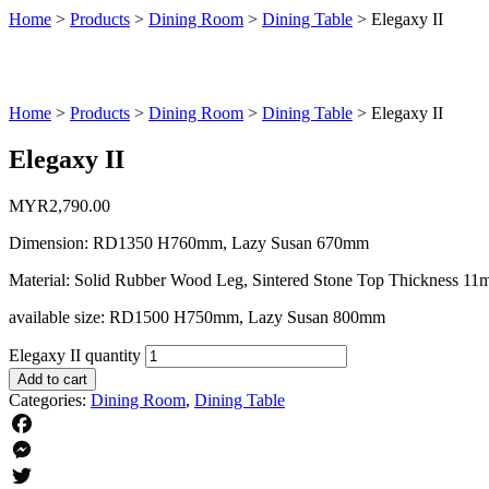
Home
>
Products
>
Dining Room
>
Dining Table
>
Elegaxy II
Home
>
Products
>
Dining Room
>
Dining Table
>
Elegaxy II
Elegaxy II
MYR
2,790.00
Dimension: RD1350 H760mm, Lazy Susan 670mm
Material: Solid Rubber Wood Leg, Sintered Stone Top Thickness 1
available size: RD1500 H750mm, Lazy Susan 800mm
Elegaxy II quantity
Add to cart
Categories:
Dining Room
,
Dining Table
Facebook
Messenger