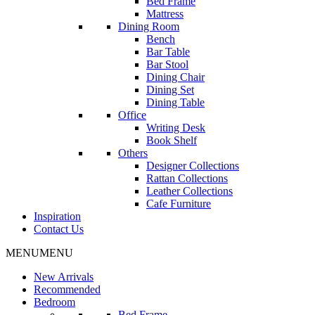
Bed Frame
Mattress
Dining Room
Bench
Bar Table
Bar Stool
Dining Chair
Dining Set
Dining Table
Office
Writing Desk
Book Shelf
Others
Designer Collections
Rattan Collections
Leather Collections
Cafe Furniture
Inspiration
Contact Us
MENU
MENU
New Arrivals
Recommended
Bedroom
Bed Frame