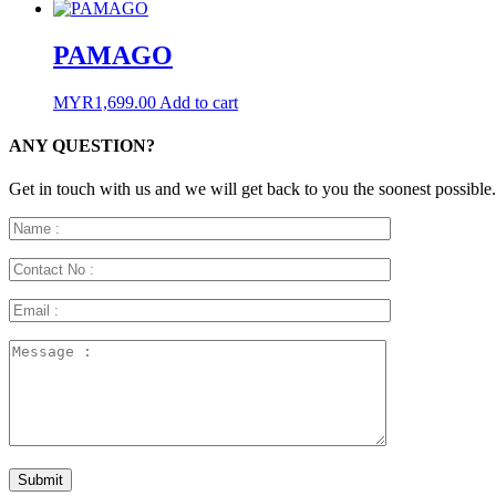
PAMAGO
MYR
1,699.00
Add to cart
ANY QUESTION?
Get in touch with us and we will get back to you the soonest possible.