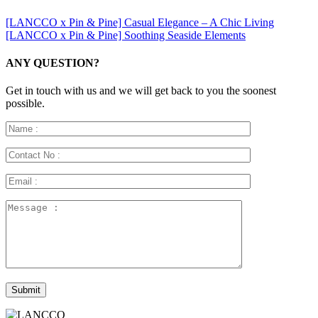
[LANCCO x Pin & Pine] Casual Elegance – A Chic Living
[LANCCO x Pin & Pine] Soothing Seaside Elements
ANY QUESTION?
Get in touch with us and we will get back to you the soonest
possible.