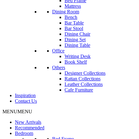
Bed Frame
Mattress
Dining Room
Bench
Bar Table
Bar Stool
Dining Chair
Dining Set
Dining Table
Office
Writing Desk
Book Shelf
Others
Designer Collections
Rattan Collections
Leather Collections
Cafe Furniture
Inspiration
Contact Us
MENU
MENU
New Arrivals
Recommended
Bedroom
Bed Frame