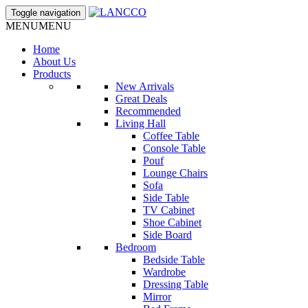
Toggle navigation
MENU
MENU
Home
About Us
Products
New Arrivals
Great Deals
Recommended
Living Hall
Coffee Table
Console Table
Pouf
Lounge Chairs
Sofa
Side Table
TV Cabinet
Shoe Cabinet
Side Board
Bedroom
Bedside Table
Wardrobe
Dressing Table
Mirror