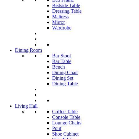
Bedside Table
Dressing Table
Mattress
Mirror
Wardrobe
Dining Room
Bar Stool
Bar Table
Bench
Dining Chair
Dining Set
Dining Table
Living Hall
Coffee Table
Console Table
Lounge Chairs
Pouf
Shoe Cabinet