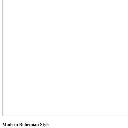
Modern Bohemian Style