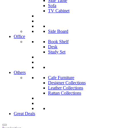
Side Table
Sofa
TV Cabinet
Side Board
Office
Book Shelf
Desk
Study Set
Others
Cafe Furniture
Designer Collections
Leather Collections
Rattan Collections
Great Deals