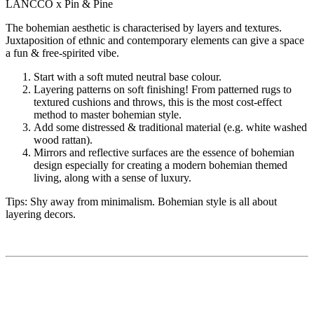
LANCCO x Pin & Pine
The bohemian aesthetic is characterised by layers and textures.
Juxtaposition of ethnic and contemporary elements can give a space
a fun & free-spirited vibe.
Start with a soft muted neutral base colour.
Layering patterns on soft finishing! From patterned rugs to
textured cushions and throws, this is the most cost-effect
method to master bohemian style.
Add some distressed & traditional material (e.g. white washed
wood rattan).
Mirrors and reflective surfaces are the essence of bohemian
design especially for creating a modern bohemian themed
living, along with a sense of luxury.
Tips: Shy away from minimalism. Bohemian style is all about
layering decors.