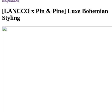
Inspiration
[LANCCO x Pin & Pine] Luxe Bohemian
Styling