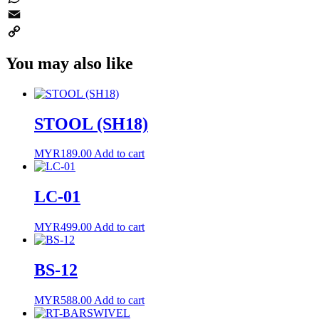
WhatsApp
Email
Copy
You may also like
Link
STOOL (SH18)
MYR
189.00
Add to cart
LC-01
MYR
499.00
Add to cart
BS-12
MYR
588.00
Add to cart