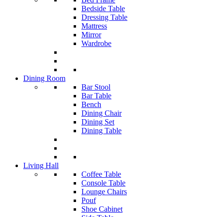
Bedside Table
Dressing Table
Mattress
Mirror
Wardrobe
Dining Room
Bar Stool
Bar Table
Bench
Dining Chair
Dining Set
Dining Table
Living Hall
Coffee Table
Console Table
Lounge Chairs
Pouf
Shoe Cabinet