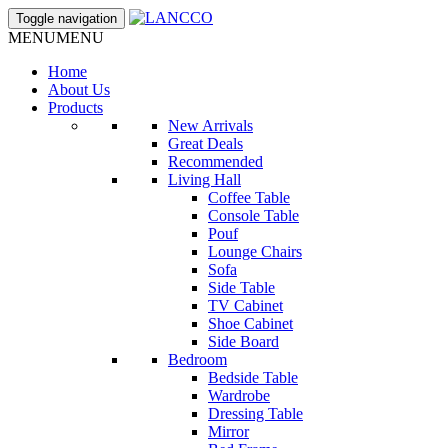
Toggle navigation
MENU
MENU
Home
About Us
Products
New Arrivals
Great Deals
Recommended
Living Hall
Coffee Table
Console Table
Pouf
Lounge Chairs
Sofa
Side Table
TV Cabinet
Shoe Cabinet
Side Board
Bedroom
Bedside Table
Wardrobe
Dressing Table
Mirror