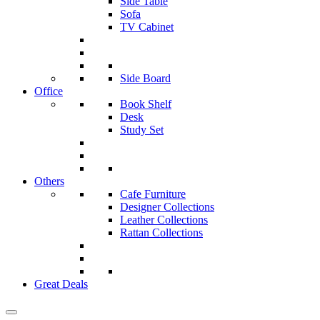
Side Table
Sofa
TV Cabinet
Side Board
Office
Book Shelf
Desk
Study Set
Others
Cafe Furniture
Designer Collections
Leather Collections
Rattan Collections
Great Deals