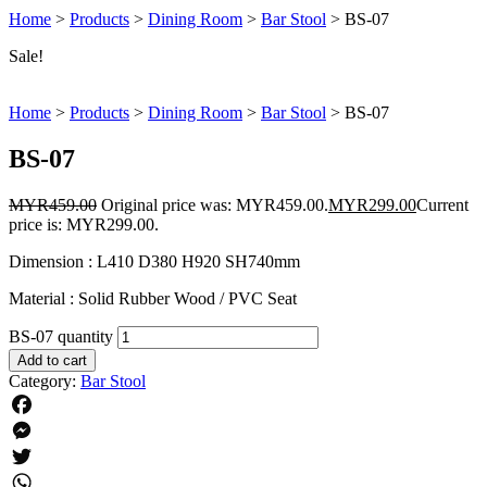
Home
>
Products
>
Dining Room
>
Bar Stool
>
BS-07
Sale!
Home
>
Products
>
Dining Room
>
Bar Stool
>
BS-07
BS-07
MYR
459.00
Original price was: MYR459.00.
MYR
299.00
Current
price is: MYR299.00.
Dimension : L410 D380 H920 SH740mm
Material : Solid Rubber Wood / PVC Seat
BS-07 quantity
Add to cart
Category:
Bar Stool
Facebook
Messenger
Twitter