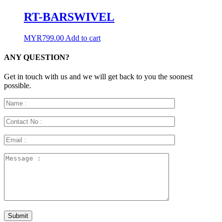
RT-BARSWIVEL
MYR
799.00
Add to cart
ANY QUESTION?
Get in touch with us and we will get back to you the soonest
possible.