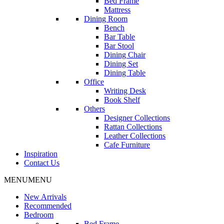
Bed Frame
Mattress
Dining Room
Bench
Bar Table
Bar Stool
Dining Chair
Dining Set
Dining Table
Office
Writing Desk
Book Shelf
Others
Designer Collections
Rattan Collections
Leather Collections
Cafe Furniture
Inspiration
Contact Us
MENU
MENU
New Arrivals
Recommended
Bedroom
Bed Frame