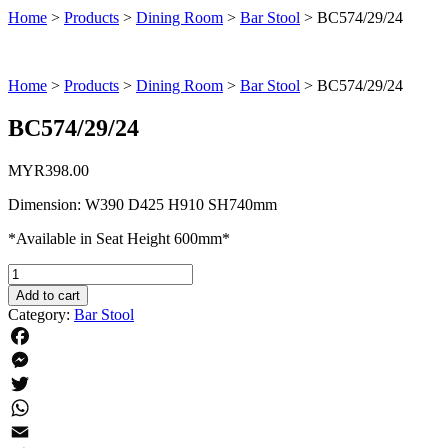
Home
>
Products
>
Dining Room
>
Bar Stool
>
BC574/29/24
Home
>
Products
>
Dining Room
>
Bar Stool
>
BC574/29/24
BC574/29/24
MYR
398.00
Dimension: W390 D425 H910 SH740mm
*Available in Seat Height 600mm*
BC574/29/24
quantity
Add to cart
Category:
Bar Stool
Facebook
Messenger
Twitter
WhatsApp