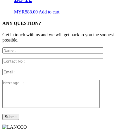
MYR
588.00
Add to cart
ANY QUESTION?
Get in touch with us and we will get back to you the soonest
possible.