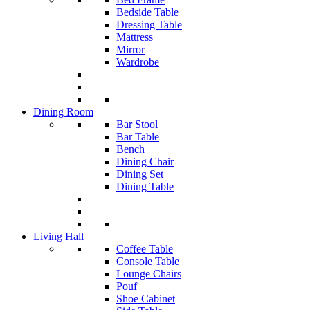
Bedside Table
Dressing Table
Mattress
Mirror
Wardrobe
Dining Room
Bar Stool
Bar Table
Bench
Dining Chair
Dining Set
Dining Table
Living Hall
Coffee Table
Console Table
Lounge Chairs
Pouf
Shoe Cabinet