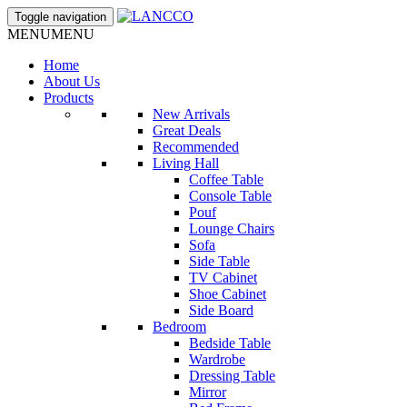
Toggle navigation
MENU
MENU
Home
About Us
Products
New Arrivals
Great Deals
Recommended
Living Hall
Coffee Table
Console Table
Pouf
Lounge Chairs
Sofa
Side Table
TV Cabinet
Shoe Cabinet
Side Board
Bedroom
Bedside Table
Wardrobe
Dressing Table
Mirror