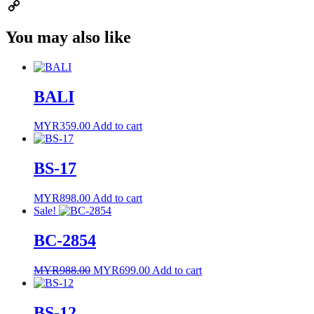
Email
Copy
You may also like
Link
BALI
MYR
359.00
Add to cart
BS-17
MYR
898.00
Add to cart
Sale!
BC-2854
Original
Current
MYR
988.00
MYR
699.00
Add to cart
price
price
was:
is:
MYR988.00.
MYR699.00.
BS-12