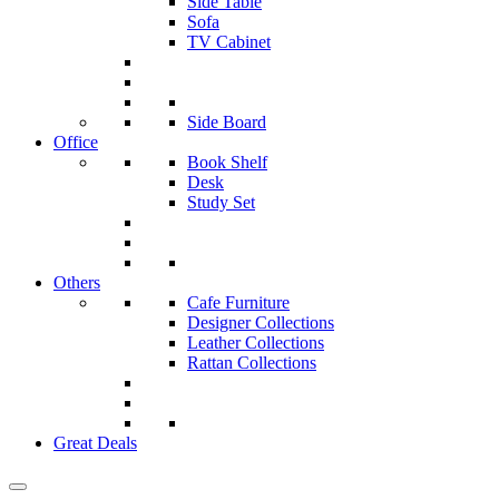
Side Table
Sofa
TV Cabinet
Side Board
Office
Book Shelf
Desk
Study Set
Others
Cafe Furniture
Designer Collections
Leather Collections
Rattan Collections
Great Deals