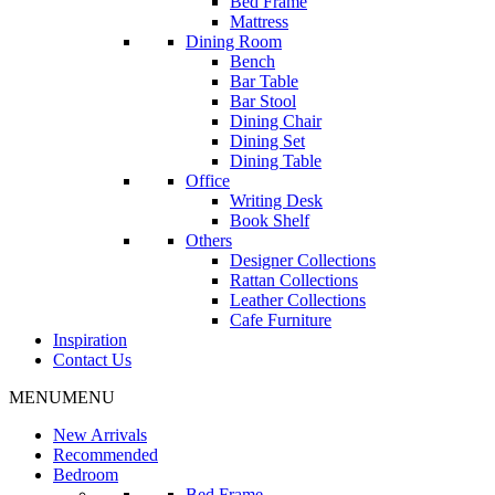
Bed Frame
Mattress
Dining Room
Bench
Bar Table
Bar Stool
Dining Chair
Dining Set
Dining Table
Office
Writing Desk
Book Shelf
Others
Designer Collections
Rattan Collections
Leather Collections
Cafe Furniture
Inspiration
Contact Us
MENU
MENU
New Arrivals
Recommended
Bedroom
Bed Frame