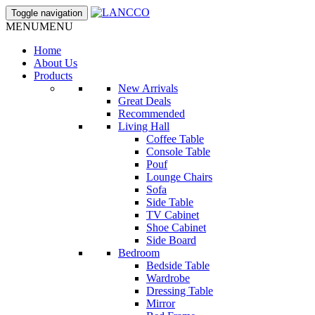
Toggle navigation
MENU
MENU
Home
About Us
Products
New Arrivals
Great Deals
Recommended
Living Hall
Coffee Table
Console Table
Pouf
Lounge Chairs
Sofa
Side Table
TV Cabinet
Shoe Cabinet
Side Board
Bedroom
Bedside Table
Wardrobe
Dressing Table
Mirror