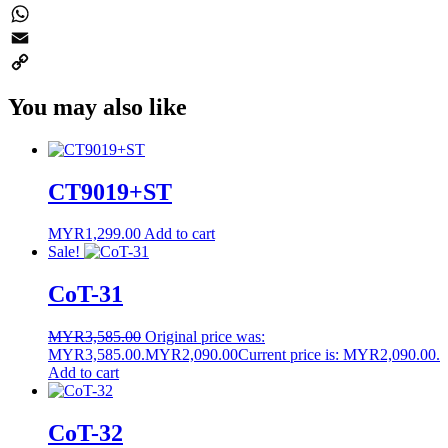
Twitter
WhatsApp
Email
Copy
You may also like
Link
CT9019+ST
MYR
1,299.00
Add to cart
Sale!
CoT-31
MYR
3,585.00
Original price was:
MYR3,585.00.
MYR
2,090.00
Current price is: MYR2,090.00.
Add to cart
CoT-32