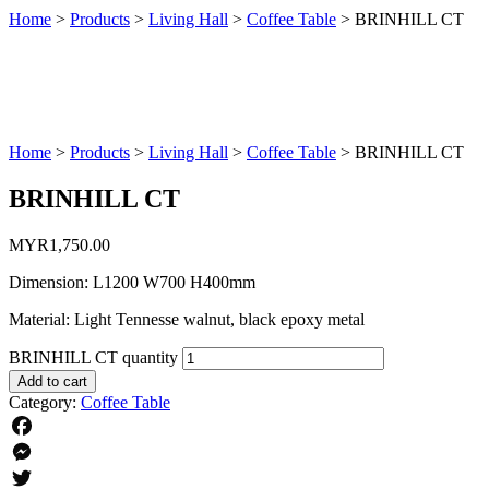
Home
>
Products
>
Living Hall
>
Coffee Table
>
BRINHILL CT
Home
>
Products
>
Living Hall
>
Coffee Table
>
BRINHILL CT
BRINHILL CT
MYR
1,750.00
Dimension: L1200 W700 H400mm
Material: Light Tennesse walnut, black epoxy metal
BRINHILL CT quantity
Add to cart
Category:
Coffee Table
Facebook
Messenger