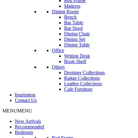
Bed Frame
Mattress
Dining Room
Bench
Bar Table
Bar Stool
Dining Chair
Dining Set
Dining Table
Office
Writing Desk
Book Shelf
Others
Designer Collections
Rattan Collections
Leather Collections
Cafe Furniture
Inspiration
Contact Us
MENU
MENU
New Arrivals
Recommended
Bedroom
Bed Frame