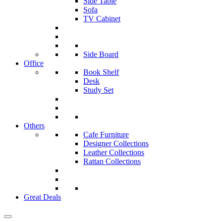
Side Table
Sofa
TV Cabinet
Side Board
Office
Book Shelf
Desk
Study Set
Others
Cafe Furniture
Designer Collections
Leather Collections
Rattan Collections
Great Deals