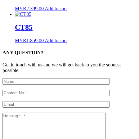
MYR
2,399.00
Add to cart
CT85
MYR
1,859.00
Add to cart
ANY QUESTION?
Get in touch with us and we will get back to you the soonest
possible.