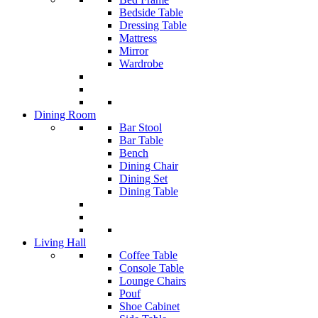
Bedside Table
Dressing Table
Mattress
Mirror
Wardrobe
Dining Room
Bar Stool
Bar Table
Bench
Dining Chair
Dining Set
Dining Table
Living Hall
Coffee Table
Console Table
Lounge Chairs
Pouf
Shoe Cabinet