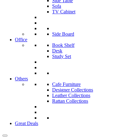
Side Table
Sofa
TV Cabinet
Side Board
Office
Book Shelf
Desk
Study Set
Others
Cafe Furniture
Designer Collections
Leather Collections
Rattan Collections
Great Deals