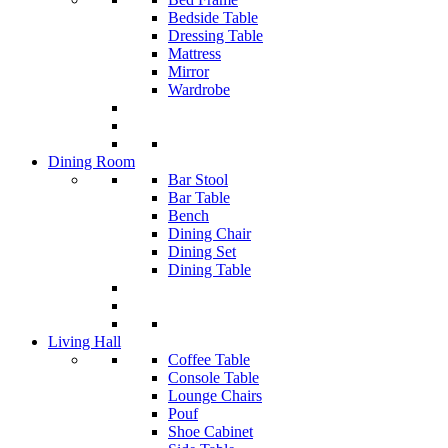
Bedside Table
Dressing Table
Mattress
Mirror
Wardrobe
Dining Room
Bar Stool
Bar Table
Bench
Dining Chair
Dining Set
Dining Table
Living Hall
Coffee Table
Console Table
Lounge Chairs
Pouf
Shoe Cabinet