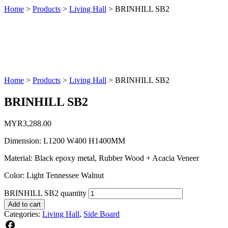
Home
>
Products
>
Living Hall
>
BRINHILL SB2
Home
>
Products
>
Living Hall
>
BRINHILL SB2
BRINHILL SB2
MYR
3,288.00
Dimension: L1200 W400 H1400MM
Material: Black epoxy metal, Rubber Wood + Acacia Veneer
Color: Light Tennessee Walnut
BRINHILL SB2 quantity
Add to cart
Categories:
Living Hall
,
Side Board