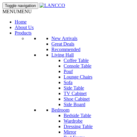
Toggle navigation
MENU
MENU
Home
About Us
Products
New Arrivals
Great Deals
Recommended
Living Hall
Coffee Table
Console Table
Pouf
Lounge Chairs
Sofa
Side Table
TV Cabinet
Shoe Cabinet
Side Board
Bedroom
Bedside Table
Wardrobe
Dressing Table
Mirror