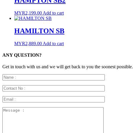
HAMPTON SB2
MYR
2,199.00
Add to cart
HAMILTON SB
MYR
2,889.00
Add to cart
ANY QUESTION?
Get in touch with us and we will get back to you the soonest possible.