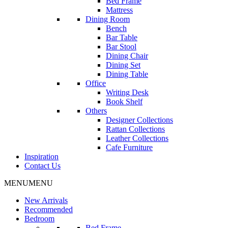
Bed Frame
Mattress
Dining Room
Bench
Bar Table
Bar Stool
Dining Chair
Dining Set
Dining Table
Office
Writing Desk
Book Shelf
Others
Designer Collections
Rattan Collections
Leather Collections
Cafe Furniture
Inspiration
Contact Us
MENU
MENU
New Arrivals
Recommended
Bedroom
Bed Frame