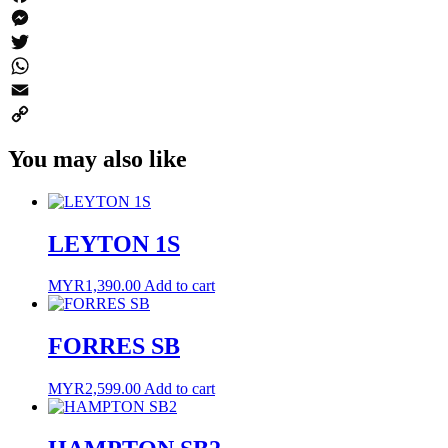
Facebook
Messenger
Twitter
WhatsApp
Email
Copy
You may also like
Link
LEYTON 1S
MYR
1,390.00
Add to cart
FORRES SB
MYR
2,599.00
Add to cart