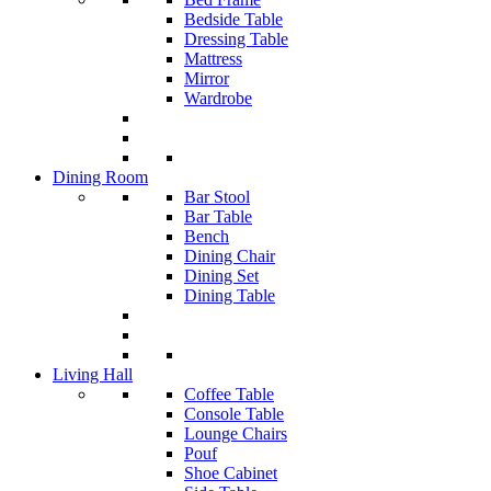
Bedside Table
Dressing Table
Mattress
Mirror
Wardrobe
Dining Room
Bar Stool
Bar Table
Bench
Dining Chair
Dining Set
Dining Table
Living Hall
Coffee Table
Console Table
Lounge Chairs
Pouf
Shoe Cabinet