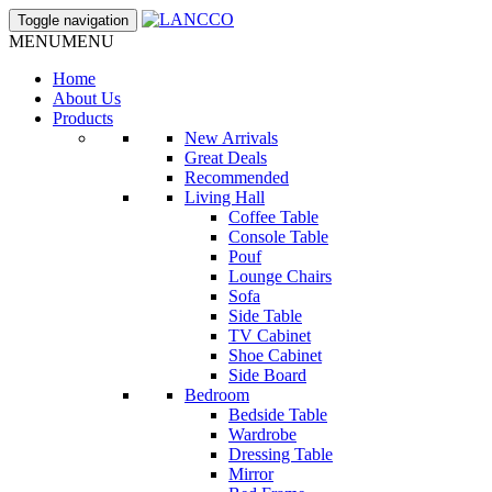
Toggle navigation
MENU
MENU
Home
About Us
Products
New Arrivals
Great Deals
Recommended
Living Hall
Coffee Table
Console Table
Pouf
Lounge Chairs
Sofa
Side Table
TV Cabinet
Shoe Cabinet
Side Board
Bedroom
Bedside Table
Wardrobe
Dressing Table
Mirror