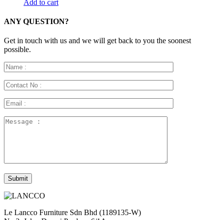
Add to cart
ANY QUESTION?
Get in touch with us and we will get back to you the soonest
possible.
Le Lancco Furniture Sdn Bhd (1189135-W)