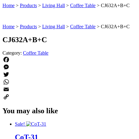
Home
>
Products
>
Living Hall
>
Coffee Table
>
CJ632A+B+C
Home
>
Products
>
Living Hall
>
Coffee Table
>
CJ632A+B+C
CJ632A+B+C
Category:
Coffee Table
Facebook
Messenger
Twitter
WhatsApp
Email
Copy
You may also like
Link
Sale!
CoT-31