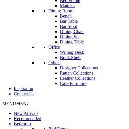
Bed Frame
Mattress
Dining Room
Bench
Bar Table
Bar Stool
Dining Chair
Dining Set
Dining Table
Office
Writing Desk
Book Shelf
Others
Designer Collections
Rattan Collections
Leather Collections
Cafe Furniture
Inspiration
Contact Us
MENU
MENU
New Arrivals
Recommended
Bedroom
Bed Frame