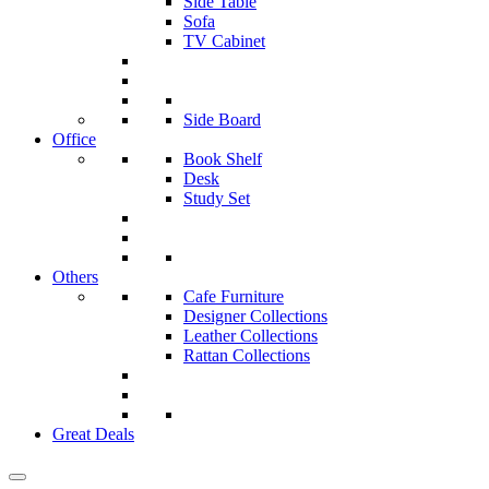
Side Table
Sofa
TV Cabinet
Side Board
Office
Book Shelf
Desk
Study Set
Others
Cafe Furniture
Designer Collections
Leather Collections
Rattan Collections
Great Deals