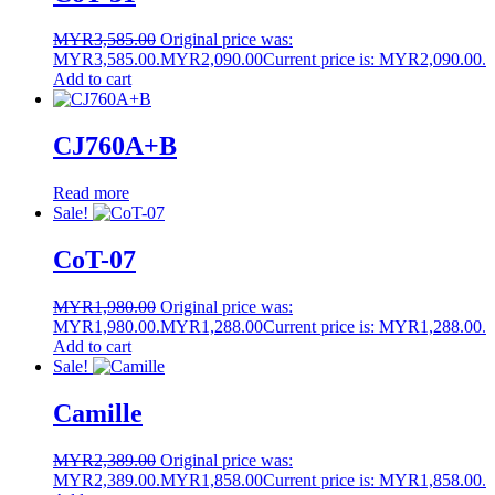
MYR
3,585.00
Original price was:
MYR3,585.00.
MYR
2,090.00
Current price is: MYR2,090.00.
Add to cart
CJ760A+B
Read more
Sale!
CoT-07
MYR
1,980.00
Original price was:
MYR1,980.00.
MYR
1,288.00
Current price is: MYR1,288.00.
Add to cart
Sale!
Camille
MYR
2,389.00
Original price was:
MYR2,389.00.
MYR
1,858.00
Current price is: MYR1,858.00.