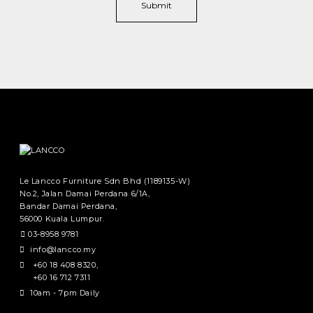
Le Lancco Furniture Sdn Bhd (1189135-W)
No.2, Jalan Damai Perdana 6/1A,
Bandar Damai Perdana,
56000 Kuala Lumpur.
03-8958 9781
info@lancco.my
+60 18 408 8320
,
+60 16 712 7311
10am - 7pm Daily