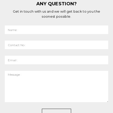
ANY QUESTION?
Get in touch with us and we will get back to you the
soonest possible.