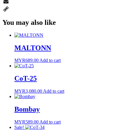
WhatsApp
Email
Copy
You may also like
Link
MALTONN
MYR
689.00
Add to cart
CoT-25
MYR
3,080.00
Add to cart
Bombay
MYR
589.00
Add to cart
Sale!