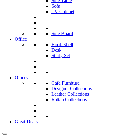
Side Table
Sofa
TV Cabinet
Side Board
Office
Book Shelf
Desk
Study Set
Others
Cafe Furniture
Designer Collections
Leather Collections
Rattan Collections
Great Deals