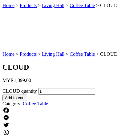
Home
>
Products
>
Living Hall
>
Coffee Table
>
CLOUD
Home
>
Products
>
Living Hall
>
Coffee Table
>
CLOUD
CLOUD
MYR
1,399.00
CLOUD quantity
Add to cart
Category:
Coffee Table
Facebook
Messenger
Twitter