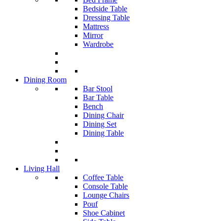
Bedside Table
Dressing Table
Mattress
Mirror
Wardrobe
Dining Room
Bar Stool
Bar Table
Bench
Dining Chair
Dining Set
Dining Table
Living Hall
Coffee Table
Console Table
Lounge Chairs
Pouf
Shoe Cabinet