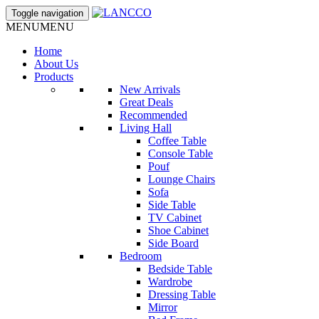
Toggle navigation
MENU
MENU
Home
About Us
Products
New Arrivals
Great Deals
Recommended
Living Hall
Coffee Table
Console Table
Pouf
Lounge Chairs
Sofa
Side Table
TV Cabinet
Shoe Cabinet
Side Board
Bedroom
Bedside Table
Wardrobe
Dressing Table
Mirror