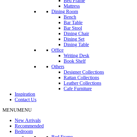
Bed Frame
Mattress
Dining Room
Bench
Bar Table
Bar Stool
Dining Chair
Dining Set
Dining Table
Office
Writing Desk
Book Shelf
Others
Designer Collections
Rattan Collections
Leather Collections
Cafe Furniture
Inspiration
Contact Us
MENU
MENU
New Arrivals
Recommended
Bedroom
Bed Frame