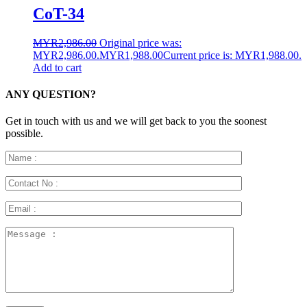
CoT-34
MYR
2,986.00
Original price was:
MYR2,986.00.
MYR
1,988.00
Current price is: MYR1,988.00.
Add to cart
ANY QUESTION?
Get in touch with us and we will get back to you the soonest
possible.