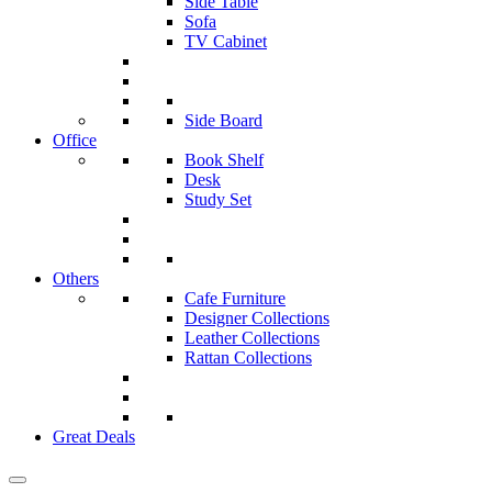
Side Table
Sofa
TV Cabinet
Side Board
Office
Book Shelf
Desk
Study Set
Others
Cafe Furniture
Designer Collections
Leather Collections
Rattan Collections
Great Deals