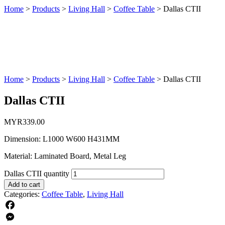
Home
>
Products
>
Living Hall
>
Coffee Table
>
Dallas CTII
Home
>
Products
>
Living Hall
>
Coffee Table
>
Dallas CTII
Dallas CTII
MYR
339.00
Dimension: L1000 W600 H431MM
Material: Laminated Board, Metal Leg
Dallas CTII quantity
Add to cart
Categories:
Coffee Table
,
Living Hall
Facebook