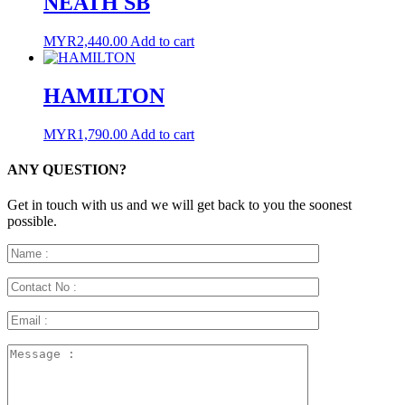
NEATH SB
MYR
2,440.00
Add to cart
HAMILTON
MYR
1,790.00
Add to cart
ANY QUESTION?
Get in touch with us and we will get back to you the soonest
possible.