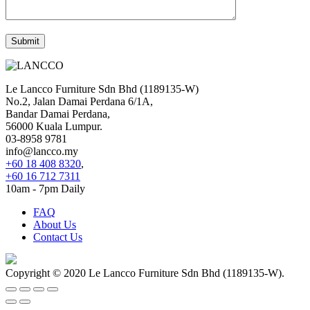
Le Lancco Furniture Sdn Bhd (1189135-W)
No.2, Jalan Damai Perdana 6/1A,
Bandar Damai Perdana,
56000 Kuala Lumpur.
03-8958 9781
info@lancco.my
+60 18 408 8320
,
+60 16 712 7311
10am - 7pm Daily
FAQ
About Us
Contact Us
Copyright © 2020 Le Lancco Furniture Sdn Bhd (1189135-W).