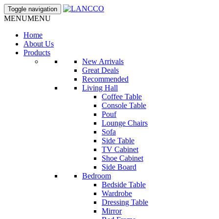
Toggle navigation
MENU
MENU
Home
About Us
Products
New Arrivals
Great Deals
Recommended
Living Hall
Coffee Table
Console Table
Pouf
Lounge Chairs
Sofa
Side Table
TV Cabinet
Shoe Cabinet
Side Board
Bedroom
Bedside Table
Wardrobe
Dressing Table
Mirror