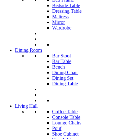
Bedside Table
Dressing Table
Mattress
Mirror
Wardrobe
Dining Room
Bar Stool
Bar Table
Bench
Dining Chair
Dining Set
Dining Table
Living Hall
Coffee Table
Console Table
Lounge Chairs
Pouf
Shoe Cabinet