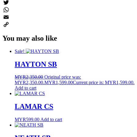
Messenger
Twitter
WhatsApp
Email
Copy
You may also like
Link
Sale!
HAYTON SB
MYR
2,350.00
Original price was:
MYR2,350.00.
MYR
1,599.00
Current price is: MYR1,599.00.
Add to cart
LAMAR CS
MYR
599.00
Add to cart