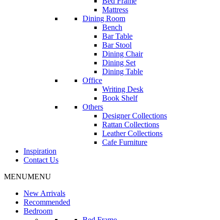
Bed Frame
Mattress
Dining Room
Bench
Bar Table
Bar Stool
Dining Chair
Dining Set
Dining Table
Office
Writing Desk
Book Shelf
Others
Designer Collections
Rattan Collections
Leather Collections
Cafe Furniture
Inspiration
Contact Us
MENU
MENU
New Arrivals
Recommended
Bedroom
Bed Frame