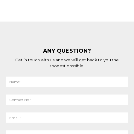
ANY QUESTION?
Get in touch with us and we will get back to you the
soonest possible.