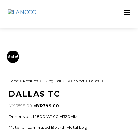
Toggle
Sale!
Home
>
Products
>
Living Hall
>
TV Cabinet
>
Dallas TC
DALLAS TC
Original
Current
MYR
599.00
MYR
399.00
price
price
Dimension: L1800 W400 H520MM
was:
is:
MYR599.00.
MYR399.00.
Material: Laminated Board, Metal Leg