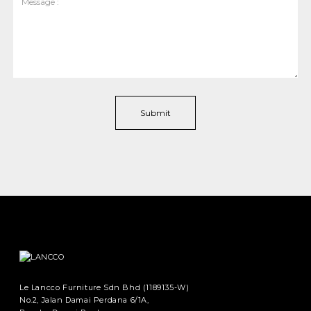
Le Lancco Furniture Sdn Bhd (1189135-W)
No.2, Jalan Damai Perdana 6/1A,