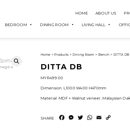
HOME
ABOUT US
PR
BEDROOM
DINING ROOM
LIVING HALL
OFFI
Home
>
Products
>
Dining Room
>
Bench
>
DITTA DB
DITTA DB
MYR
499.00
Dimension: L1000 W400 H470mm
Material: MDF + Walnut veneer, Malaysian Oa
Facebook
Messenger
Twitter
WhatsApp
Email
Copy
Link