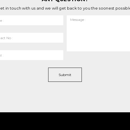
et in touch with us and we will get back to you the soonest possibl