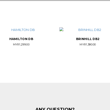
HAMILTON DB
BRINHILL DB2
MYR
1,299.00
MYR
1,380.00
ANY QUESTION?