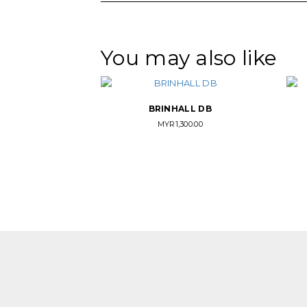
You may also like
BRINHALL DB
MYR
1,300.00