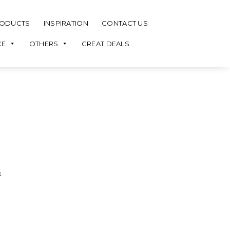
ODUCTS
INSPIRATION
CONTACT US
CE
OTHERS
GREAT DEALS
k