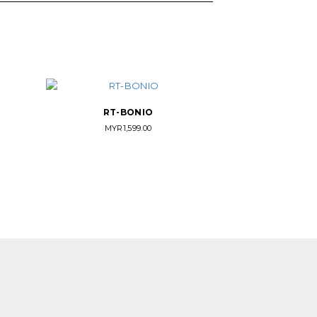
RT-BONIO
MYR
1,599.00