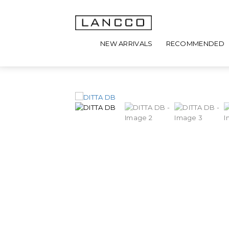
NEW ARRIVALS
RECOMMENDED