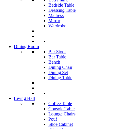
Bedside Table
Dressing Table
Mattress
Mirror
Wardrobe
Dining Room
Bar Stool
Bar Table
Bench
Dining Chair
Dining Set
Dining Table
Living Hall
Coffee Table
Console Table
Lounge Chairs
Pouf
Shoe Cabinet