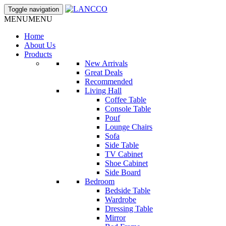
Toggle navigation
MENU
MENU
Home
About Us
Products
New Arrivals
Great Deals
Recommended
Living Hall
Coffee Table
Console Table
Pouf
Lounge Chairs
Sofa
Side Table
TV Cabinet
Shoe Cabinet
Side Board
Bedroom
Bedside Table
Wardrobe
Dressing Table
Mirror