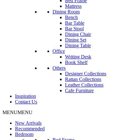
Bed Frame
Mattress
Dining Room
Bench
Bar Table
Bar Stool
Dining Chair
Dining Set
Dining Table
Office
Writing Desk
Book Shelf
Others
Designer Collections
Rattan Collections
Leather Collections
Cafe Furniture
Inspiration
Contact Us
MENU
MENU
New Arrivals
Recommended
Bedroom
Bed Frame