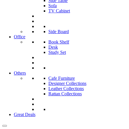
Side Table
Sofa
TV Cabinet
Side Board
Office
Book Shelf
Desk
Study Set
Others
Cafe Furniture
Designer Collections
Leather Collections
Rattan Collections
Great Deals