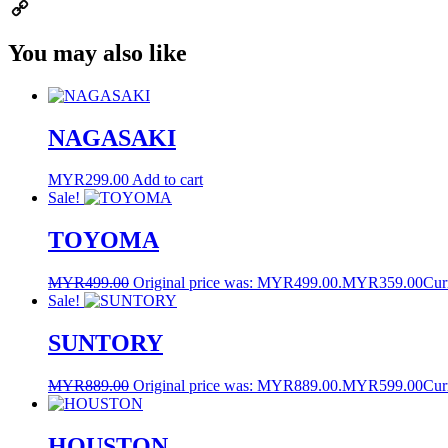
Email
Copy
You may also like
Link
NAGASAKI
MYR
299.00
Add to cart
Sale!
TOYOMA
MYR
499.00
Original price was: MYR499.00.
MYR
359.00
Cur
Sale!
SUNTORY
MYR
889.00
Original price was: MYR889.00.
MYR
599.00
Cur
HOUSTON