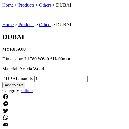
Home
>
Products
>
Others
>
DUBAI
Home
>
Products
>
Others
>
DUBAI
DUBAI
MYR
859.00
Dimension: L1780 W640 SH400mm
Material: Acacia Wood
DUBAI quantity
Add to cart
Category:
Others
Facebook
Messenger
Twitter
WhatsApp