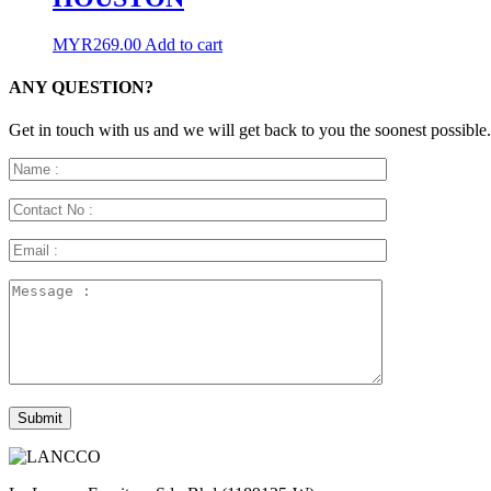
MYR
269.00
Add to cart
ANY QUESTION?
Get in touch with us and we will get back to you the soonest possible.