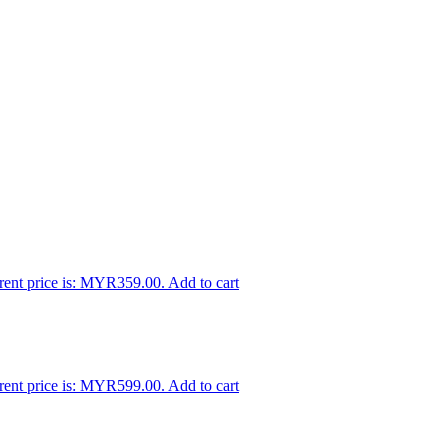
rent price is: MYR359.00.
Add to cart
rent price is: MYR599.00.
Add to cart