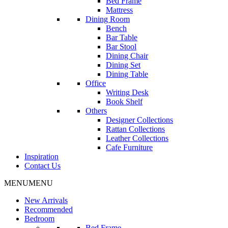
Bed Frame
Mattress
Dining Room
Bench
Bar Table
Bar Stool
Dining Chair
Dining Set
Dining Table
Office
Writing Desk
Book Shelf
Others
Designer Collections
Rattan Collections
Leather Collections
Cafe Furniture
Inspiration
Contact Us
MENU
MENU
New Arrivals
Recommended
Bedroom
Bed Frame