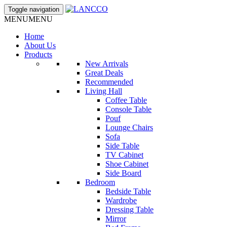
Toggle navigation
MENU
MENU
Home
About Us
Products
New Arrivals
Great Deals
Recommended
Living Hall
Coffee Table
Console Table
Pouf
Lounge Chairs
Sofa
Side Table
TV Cabinet
Shoe Cabinet
Side Board
Bedroom
Bedside Table
Wardrobe
Dressing Table
Mirror