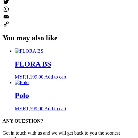
Messenger
Twitter
WhatsApp
Email
Copy
You may also like
Link
FLORA BS
MYR
1,199.00
Add to cart
Polo
MYR
1,599.00
Add to cart
ANY QUESTION?
Get in touch with us and we will get back to you the soonest