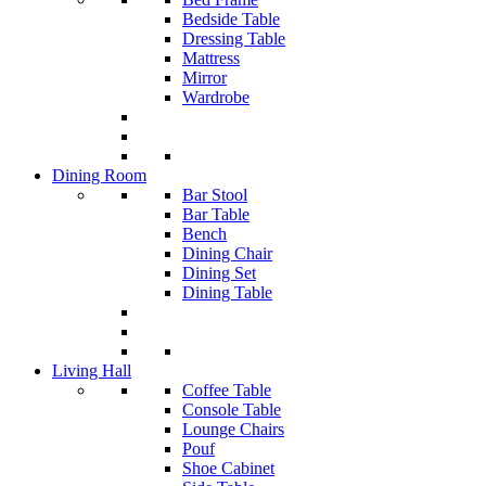
Bedside Table
Dressing Table
Mattress
Mirror
Wardrobe
Dining Room
Bar Stool
Bar Table
Bench
Dining Chair
Dining Set
Dining Table
Living Hall
Coffee Table
Console Table
Lounge Chairs
Pouf
Shoe Cabinet