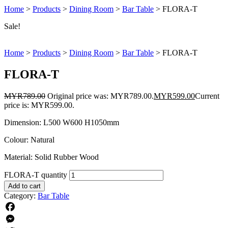
Home
>
Products
>
Dining Room
>
Bar Table
>
FLORA-T
Sale!
Home
>
Products
>
Dining Room
>
Bar Table
>
FLORA-T
FLORA-T
MYR
789.00
Original price was: MYR789.00.
MYR
599.00
Current
price is: MYR599.00.
Dimension: L500 W600 H1050mm
Colour: Natural
Material: Solid Rubber Wood
FLORA-T quantity
Add to cart
Category:
Bar Table
Facebook