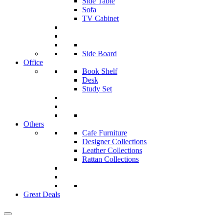
Side Table
Sofa
TV Cabinet
Side Board
Office
Book Shelf
Desk
Study Set
Others
Cafe Furniture
Designer Collections
Leather Collections
Rattan Collections
Great Deals