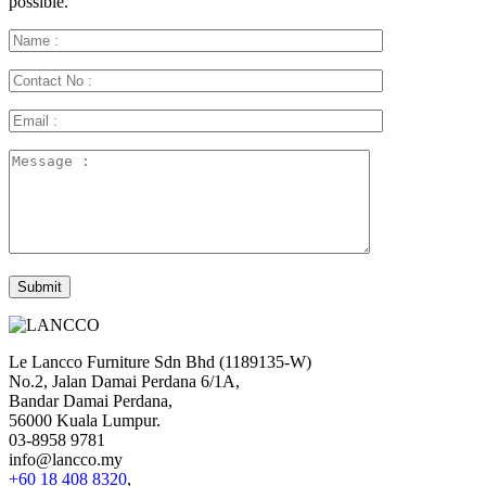
possible.
Le Lancco Furniture Sdn Bhd (1189135-W)
No.2, Jalan Damai Perdana 6/1A,
Bandar Damai Perdana,
56000 Kuala Lumpur.
03-8958 9781
info@lancco.my
+60 18 408 8320
,