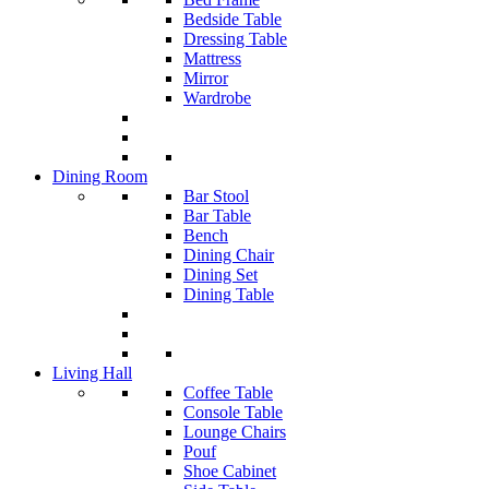
Bedside Table
Dressing Table
Mattress
Mirror
Wardrobe
Dining Room
Bar Stool
Bar Table
Bench
Dining Chair
Dining Set
Dining Table
Living Hall
Coffee Table
Console Table
Lounge Chairs
Pouf
Shoe Cabinet