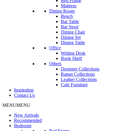
Bed Frame
Mattress
Dining Room
Bench
Bar Table
Bar Stool
Dining Chair
Dining Set
Dining Table
Office
Writing Desk
Book Shelf
Others
Designer Collections
Rattan Collections
Leather Collections
Cafe Furniture
Inspiration
Contact Us
MENU
MENU
New Arrivals
Recommended
Bedroom
Bed Frame