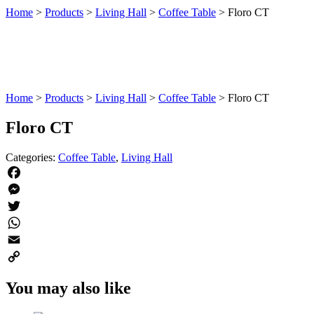
Home
>
Products
>
Living Hall
>
Coffee Table
>
Floro CT
Home
>
Products
>
Living Hall
>
Coffee Table
>
Floro CT
Floro CT
Categories:
Coffee Table
,
Living Hall
Facebook
Messenger
Twitter
WhatsApp
Email
Copy
You may also like
Link