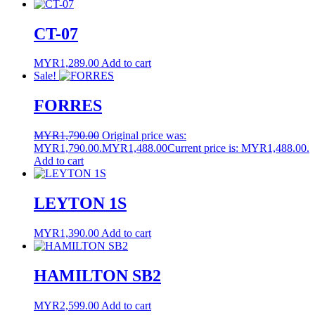
CT-07
MYR
1,289.00
Add to cart
Sale!
FORRES
MYR
1,790.00
Original price was:
MYR1,790.00.
MYR
1,488.00
Current price is: MYR1,488.00.
Add to cart
LEYTON 1S
MYR
1,390.00
Add to cart
HAMILTON SB2
MYR
2,599.00
Add to cart