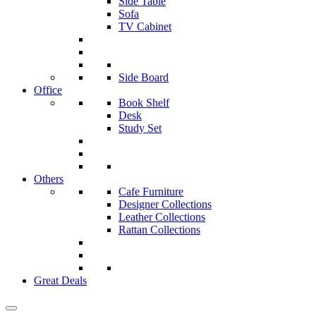
Side Table
Sofa
TV Cabinet
Side Board
Office
Book Shelf
Desk
Study Set
Others
Cafe Furniture
Designer Collections
Leather Collections
Rattan Collections
Great Deals