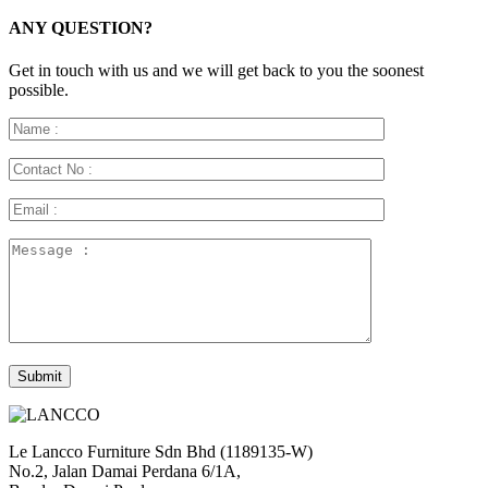
ANY QUESTION?
Get in touch with us and we will get back to you the soonest
possible.
Le Lancco Furniture Sdn Bhd (1189135-W)
No.2, Jalan Damai Perdana 6/1A,