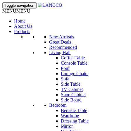
Toggle navigation
MENU
MENU
Home
About Us
Products
New Arrivals
Great Deals
Recommended
Living Hall
Coffee Table
Console Table
Pouf
Lounge Chairs
Sofa
Side Table
TV Cabinet
Shoe Cabinet
Side Board
Bedroom
Bedside Table
Wardrobe
Dressing Table
Mirror