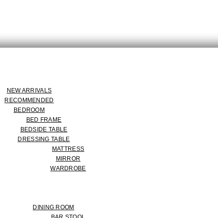
NEW ARRIVALS
RECOMMENDED
BEDROOM
BED FRAME
BEDSIDE TABLE
DRESSING TABLE
MATTRESS
MIRROR
WARDROBE
DINING ROOM
BAR STOOL