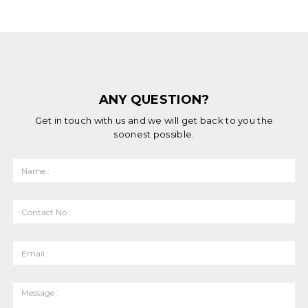
ANY QUESTION?
Get in touch with us and we will get back to you the
soonest possible.