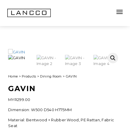
Toggle
Home
>
Products
>
Dining Room
>
GAVIN
GAVIN
MYR
299.00
Dimension: W500 D540 H775MM
Material: Bentwood + Rubber Wood, PE Rattan, Fabric
Seat