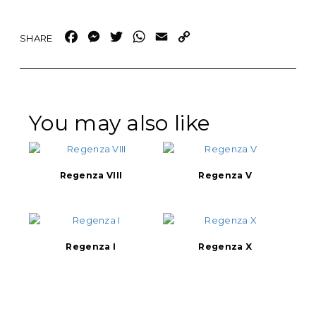
Facebook
Messenger
Twitter
WhatsApp
Email
Copy
Link
You may also like
Regenza VIII
Regenza V
Regenza I
Regenza X