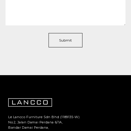
Le Lancco Furniture Sdn Bhd (1189135-W)
No.2, Jalan Damai Perdana 6/1A,
Bandar Damai Perdana,