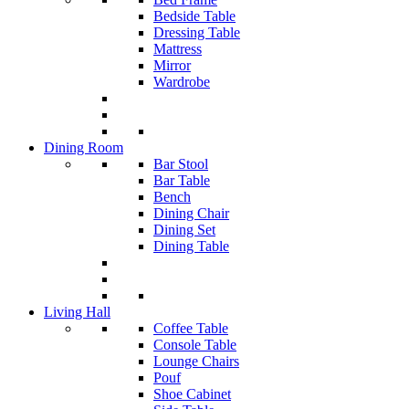
Bedside Table
Dressing Table
Mattress
Mirror
Wardrobe
Dining Room
Bar Stool
Bar Table
Bench
Dining Chair
Dining Set
Dining Table
Living Hall
Coffee Table
Console Table
Lounge Chairs
Pouf
Shoe Cabinet