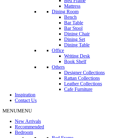
Bed Frame
Mattress
Dining Room
Bench
Bar Table
Bar Stool
Dining Chair
Dining Set
Dining Table
Office
Writing Desk
Book Shelf
Others
Designer Collections
Rattan Collections
Leather Collections
Cafe Furniture
Inspiration
Contact Us
MENU
MENU
New Arrivals
Recommended
Bedroom
Bed Frame