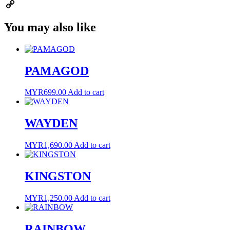
Email
Copy
You may also like
Link
PAMAGOD
MYR
699.00
Add to cart
WAYDEN
MYR
1,690.00
Add to cart
KINGSTON
MYR
1,250.00
Add to cart
RAINBOW