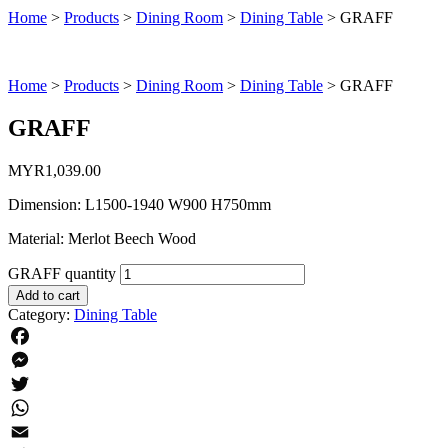
Home
>
Products
>
Dining Room
>
Dining Table
>
GRAFF
Home
>
Products
>
Dining Room
>
Dining Table
>
GRAFF
GRAFF
MYR
1,039.00
Dimension: L1500-1940 W900 H750mm
Material: Merlot Beech Wood
GRAFF quantity
Add to cart
Category:
Dining Table
Facebook
Messenger
Twitter
WhatsApp