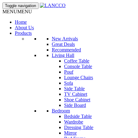
Toggle navigation
MENU
MENU
Home
About Us
Products
New Arrivals
Great Deals
Recommended
Living Hall
Coffee Table
Console Table
Pouf
Lounge Chairs
Sofa
Side Table
TV Cabinet
Shoe Cabinet
Side Board
Bedroom
Bedside Table
Wardrobe
Dressing Table
Mirror