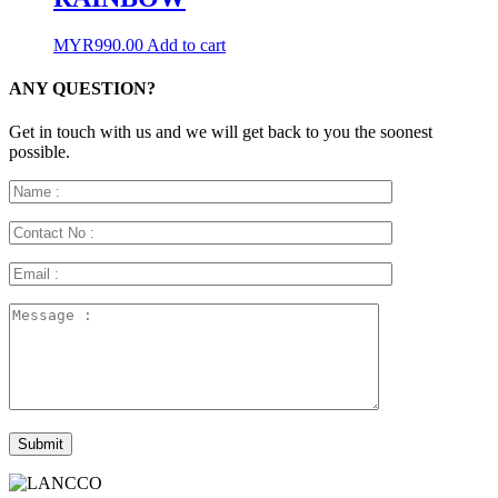
MYR
990.00
Add to cart
ANY QUESTION?
Get in touch with us and we will get back to you the soonest
possible.