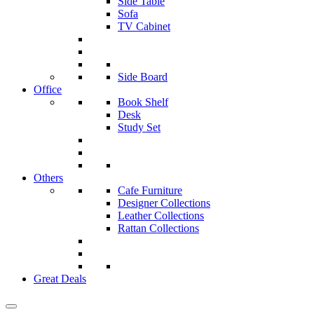
Side Table
Sofa
TV Cabinet
Side Board
Office
Book Shelf
Desk
Study Set
Others
Cafe Furniture
Designer Collections
Leather Collections
Rattan Collections
Great Deals