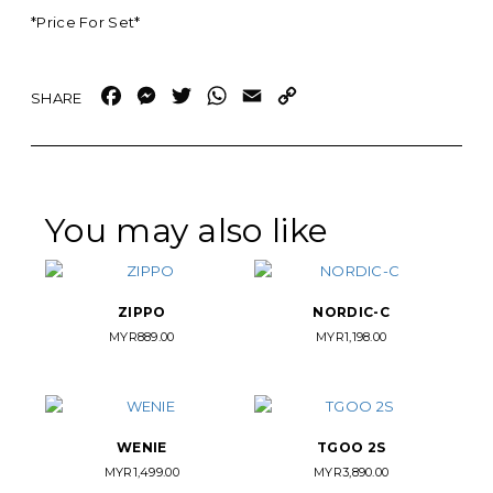
*Price For Set*
Facebook
Messenger
Twitter
WhatsApp
Email
Copy
Link
You may also like
ZIPPO
NORDIC-C
MYR
889.00
MYR
1,198.00
WENIE
TGOO 2S
MYR
1,499.00
MYR
3,890.00