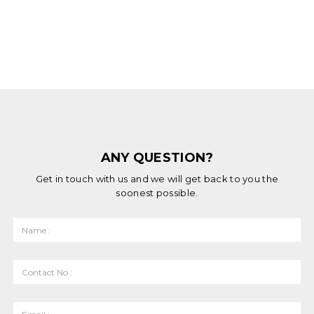
ANY QUESTION?
Get in touch with us and we will get back to you the
soonest possible.