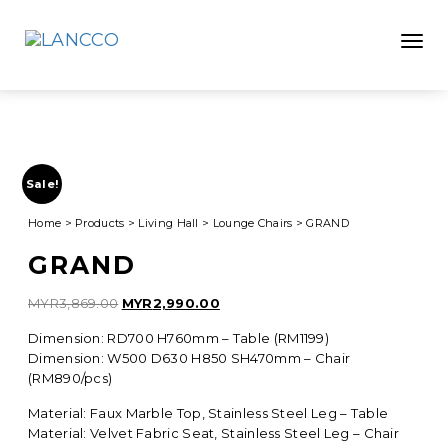
Toggle
Sale!
Home
>
Products
>
Living Hall
>
Lounge Chairs
>
GRAND
GRAND
Original
Current
MYR
3,869.00
MYR
2,990.00
price
price
Dimension: RD700 H760mm – Table (RM1199)
was:
is:
Dimension: W500 D630 H850 SH470mm – Chair
MYR3,869.00.
MYR2,990.00.
(RM890/pcs)
Material: Faux Marble Top, Stainless Steel Leg – Table
Material: Velvet Fabric Seat, Stainless Steel Leg – Chair