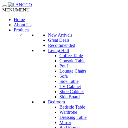
Toggle navigation
MENU
MENU
Home
About Us
Products
New Arrivals
Great Deals
Recommended
Living Hall
Coffee Table
Console Table
Pouf
Lounge Chairs
Sofa
Side Table
TV Cabinet
Shoe Cabinet
Side Board
Bedroom
Bedside Table
Wardrobe
Dressing Table
Mirror
Bed Frame