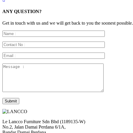
ANY QUESTION?
Get in touch with us and we will get back to you the soonest possible.
Le Lancco Furniture Sdn Bhd (1189135-W)
No.2, Jalan Damai Perdana 6/1A,
Bandar Damai Perdana,