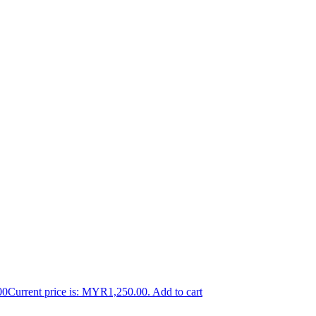
00
Current price is: MYR1,250.00.
Add to cart