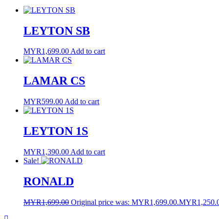
LEYTON SB
MYR
1,699.00
Add to cart
LAMAR CS
MYR
599.00
Add to cart
LEYTON 1S
MYR
1,390.00
Add to cart
Sale!
RONALD
MYR
1,699.00
Original price was: MYR1,699.00.
MYR
1,250.