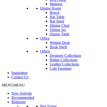
Mattress
Dining Room
Bench
Bar Table
Bar Stool
Dining Chair
Dining Set
Dining Table
Office
Writing Desk
Book Shelf
Others
Designer Collections
Rattan Collections
Leather Collections
Cafe Furniture
Inspiration
Contact Us
MENU
MENU
New Arrivals
Recommended
Bedroom
Bed Frame