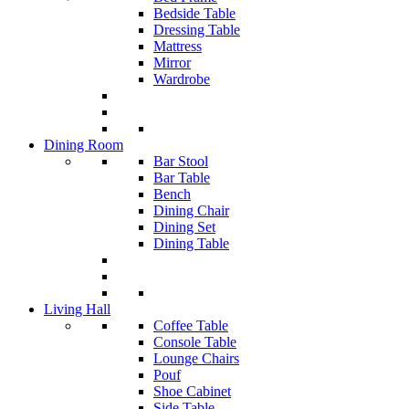
Bedside Table
Dressing Table
Mattress
Mirror
Wardrobe
Dining Room
Bar Stool
Bar Table
Bench
Dining Chair
Dining Set
Dining Table
Living Hall
Coffee Table
Console Table
Lounge Chairs
Pouf
Shoe Cabinet
Side Table