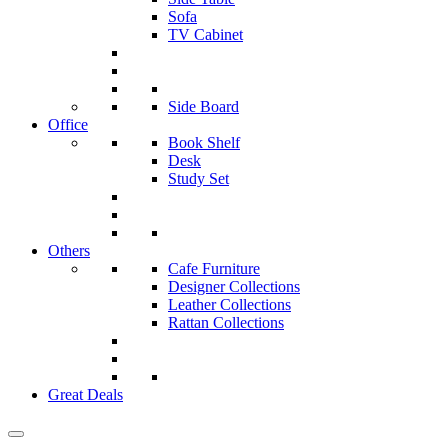
Sofa
TV Cabinet
Side Board
Office
Book Shelf
Desk
Study Set
Others
Cafe Furniture
Designer Collections
Leather Collections
Rattan Collections
Great Deals