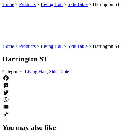
Home
>
Products
>
Living Hall
>
Side Table
>
Harrington ST
Home
>
Products
>
Living Hall
>
Side Table
>
Harrington ST
Harrington ST
Categories:
Living Hall
,
Side Table
Facebook
Messenger
Twitter
WhatsApp
Email
Copy
You may also like
Link