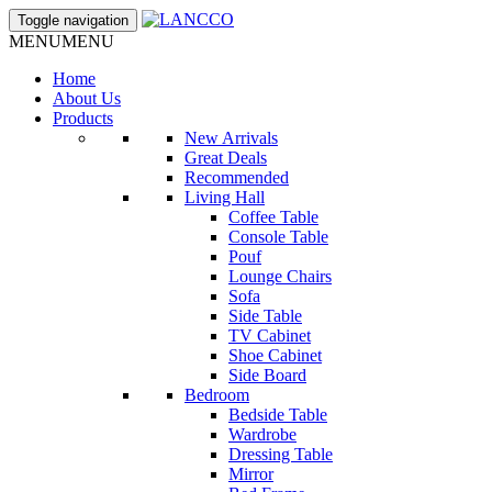
Toggle navigation
MENU
MENU
Home
About Us
Products
New Arrivals
Great Deals
Recommended
Living Hall
Coffee Table
Console Table
Pouf
Lounge Chairs
Sofa
Side Table
TV Cabinet
Shoe Cabinet
Side Board
Bedroom
Bedside Table
Wardrobe
Dressing Table
Mirror