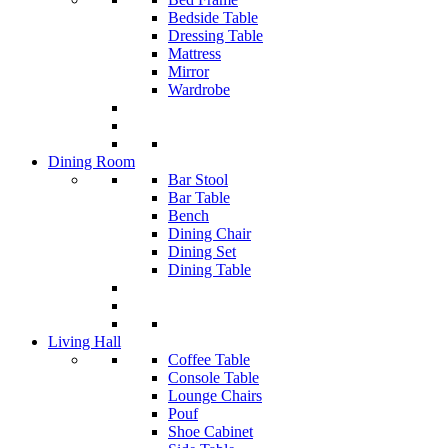
Bedside Table
Dressing Table
Mattress
Mirror
Wardrobe
Dining Room
Bar Stool
Bar Table
Bench
Dining Chair
Dining Set
Dining Table
Living Hall
Coffee Table
Console Table
Lounge Chairs
Pouf
Shoe Cabinet