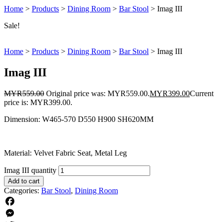
Home
>
Products
>
Dining Room
>
Bar Stool
>
Imag III
Sale!
Home
>
Products
>
Dining Room
>
Bar Stool
>
Imag III
Imag III
MYR
559.00
Original price was: MYR559.00.
MYR
399.00
Current
price is: MYR399.00.
Dimension: W465-570 D550 H900 SH620MM
Material: Velvet Fabric Seat, Metal Leg
Imag III quantity
Add to cart
Categories:
Bar Stool
,
Dining Room
Facebook