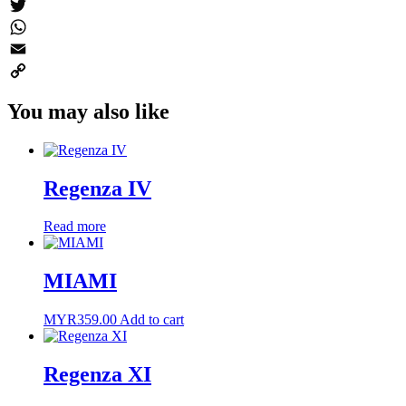
Messenger
Twitter
WhatsApp
Email
Copy
You may also like
Link
Regenza IV
Read more
MIAMI
MYR
359.00
Add to cart
Regenza XI