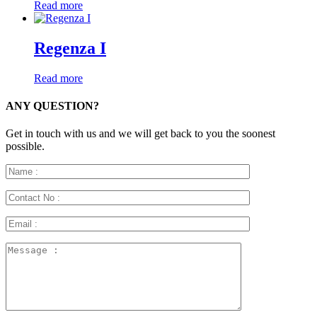
Read more
Regenza I
Read more
ANY QUESTION?
Get in touch with us and we will get back to you the soonest
possible.