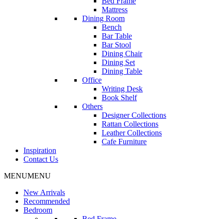
Bed Frame
Mattress
Dining Room
Bench
Bar Table
Bar Stool
Dining Chair
Dining Set
Dining Table
Office
Writing Desk
Book Shelf
Others
Designer Collections
Rattan Collections
Leather Collections
Cafe Furniture
Inspiration
Contact Us
MENU
MENU
New Arrivals
Recommended
Bedroom
Bed Frame