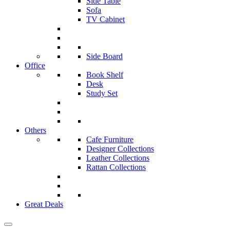
Side Table
Sofa
TV Cabinet
Side Board
Office
Book Shelf
Desk
Study Set
Others
Cafe Furniture
Designer Collections
Leather Collections
Rattan Collections
Great Deals