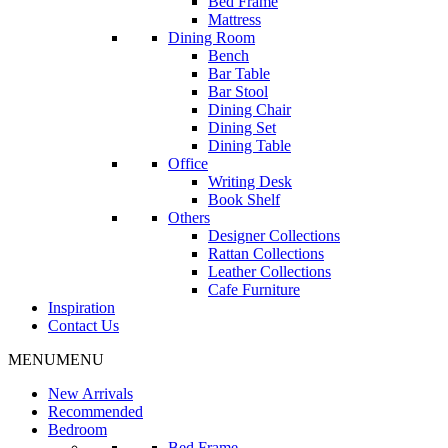
Bed Frame
Mattress
Dining Room
Bench
Bar Table
Bar Stool
Dining Chair
Dining Set
Dining Table
Office
Writing Desk
Book Shelf
Others
Designer Collections
Rattan Collections
Leather Collections
Cafe Furniture
Inspiration
Contact Us
MENU
MENU
New Arrivals
Recommended
Bedroom
Bed Frame