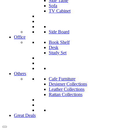
Side Table
Sofa
TV Cabinet
Side Board
Office
Book Shelf
Desk
Study Set
Others
Cafe Furniture
Designer Collections
Leather Collections
Rattan Collections
Great Deals