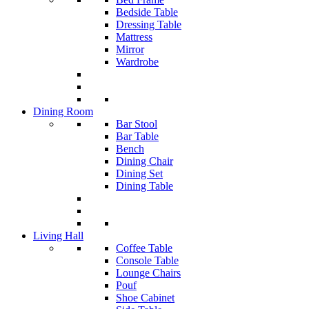
Bedside Table
Dressing Table
Mattress
Mirror
Wardrobe
Dining Room
Bar Stool
Bar Table
Bench
Dining Chair
Dining Set
Dining Table
Living Hall
Coffee Table
Console Table
Lounge Chairs
Pouf
Shoe Cabinet