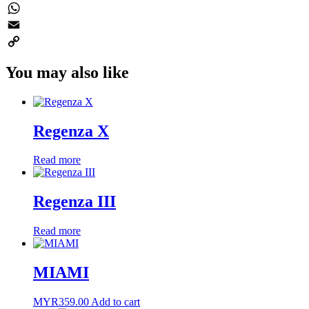
Twitter
WhatsApp
Email
Copy
You may also like
Link
Regenza X
Read more
Regenza III
Read more
MIAMI
MYR
359.00
Add to cart