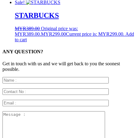
Sale!
STARBUCKS
MYR
389.00
Original price was:
MYR389.00.
MYR
299.00
Current price is: MYR299.00.
Add
to cart
ANY QUESTION?
Get in touch with us and we will get back to you the soonest
possible.