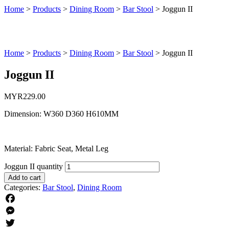
Home
>
Products
>
Dining Room
>
Bar Stool
>
Joggun II
Home
>
Products
>
Dining Room
>
Bar Stool
>
Joggun II
Joggun II
MYR
229.00
Dimension: W360 D360 H610MM
Material: Fabric Seat, Metal Leg
Joggun II quantity
Add to cart
Categories:
Bar Stool
,
Dining Room
Facebook
Messenger