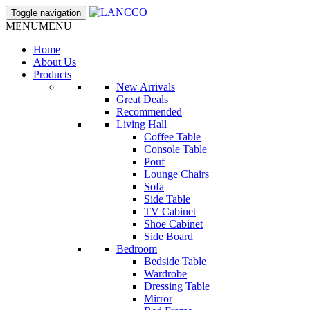
Toggle navigation
MENU
MENU
Home
About Us
Products
New Arrivals
Great Deals
Recommended
Living Hall
Coffee Table
Console Table
Pouf
Lounge Chairs
Sofa
Side Table
TV Cabinet
Shoe Cabinet
Side Board
Bedroom
Bedside Table
Wardrobe
Dressing Table
Mirror