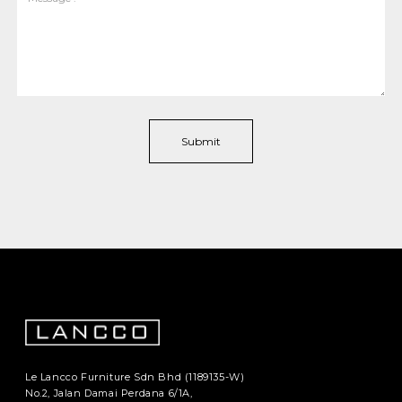
Le Lancco Furniture Sdn Bhd (1189135-W)
No.2, Jalan Damai Perdana 6/1A,