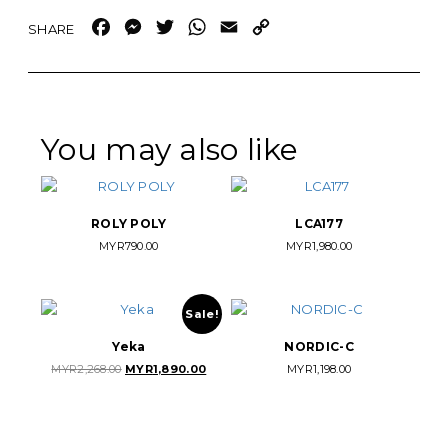
Facebook
Messenger
Twitter
WhatsApp
Email
Copy
Link
You may also like
ROLY POLY
LCA177
MYR
790.00
MYR
1,980.00
Sale!
Yeka
NORDIC-C
Original
Current
MYR
2,268.00
MYR
1,890.00
MYR
1,198.00
price
price
was:
is:
MYR2,268.00.
MYR1,890.00.