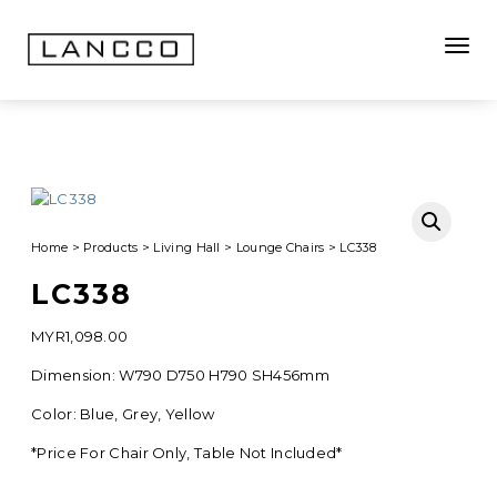
Toggle
Home
>
Products
>
Living Hall
>
Lounge Chairs
>
LC338
LC338
MYR
1,098.00
Dimension: W790 D750 H790 SH456mm
Color: Blue, Grey, Yellow
*Price For Chair Only, Table Not Included*