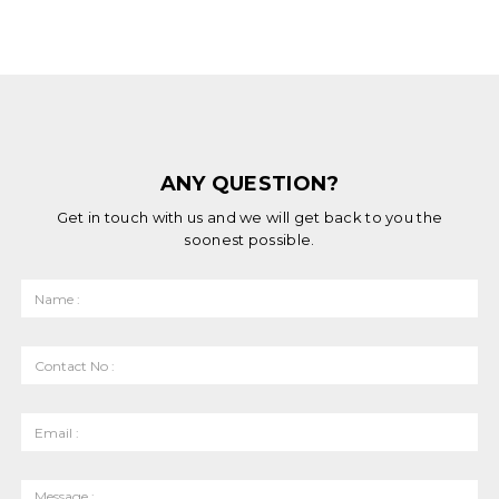
ANY QUESTION?
Get in touch with us and we will get back to you the
soonest possible.