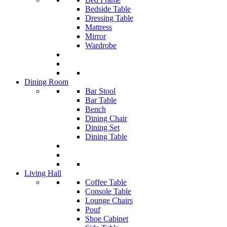
Bedside Table
Dressing Table
Mattress
Mirror
Wardrobe
Dining Room
Bar Stool
Bar Table
Bench
Dining Chair
Dining Set
Dining Table
Living Hall
Coffee Table
Console Table
Lounge Chairs
Pouf
Shoe Cabinet