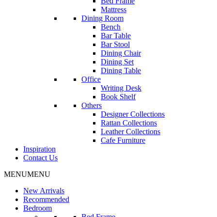
Bed Frame
Mattress
Dining Room
Bench
Bar Table
Bar Stool
Dining Chair
Dining Set
Dining Table
Office
Writing Desk
Book Shelf
Others
Designer Collections
Rattan Collections
Leather Collections
Cafe Furniture
Inspiration
Contact Us
MENU
MENU
New Arrivals
Recommended
Bedroom
Bed Frame