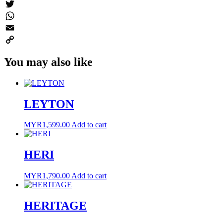
Messenger
Twitter
WhatsApp
Email
Copy
You may also like
Link
LEYTON
MYR
1,599.00
Add to cart
HERI
MYR
1,790.00
Add to cart
HERITAGE