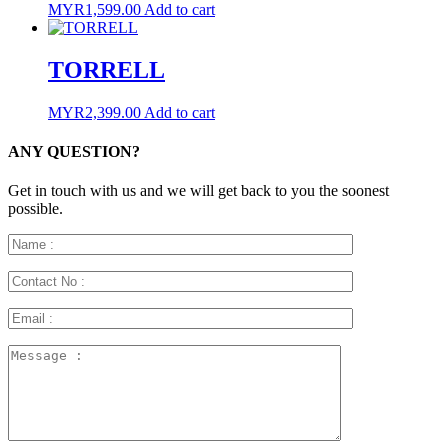
MYR
1,599.00
Add to cart
TORRELL
MYR
2,399.00
Add to cart
ANY QUESTION?
Get in touch with us and we will get back to you the soonest
possible.