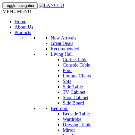
Toggle navigation
MENU
MENU
Home
About Us
Products
New Arrivals
Great Deals
Recommended
Living Hall
Coffee Table
Console Table
Pouf
Lounge Chairs
Sofa
Side Table
TV Cabinet
Shoe Cabinet
Side Board
Bedroom
Bedside Table
Wardrobe
Dressing Table
Mirror