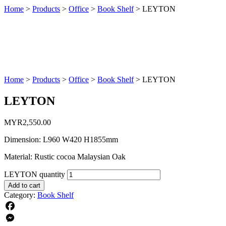
Home
>
Products
>
Office
>
Book Shelf
>
LEYTON
Home
>
Products
>
Office
>
Book Shelf
>
LEYTON
LEYTON
MYR
2,550.00
Dimension: L960 W420 H1855mm
Material: Rustic cocoa Malaysian Oak
LEYTON quantity
Add to cart
Category:
Book Shelf
Facebook