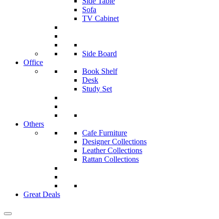
Side Table
Sofa
TV Cabinet
Side Board
Office
Book Shelf
Desk
Study Set
Others
Cafe Furniture
Designer Collections
Leather Collections
Rattan Collections
Great Deals