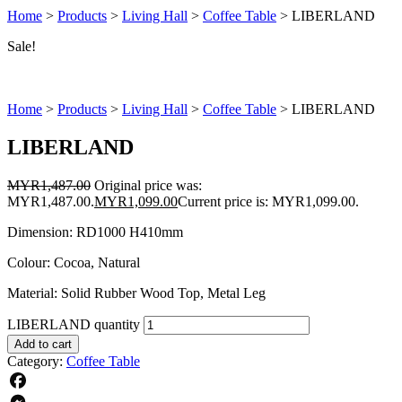
Home
>
Products
>
Living Hall
>
Coffee Table
>
LIBERLAND
Sale!
Home
>
Products
>
Living Hall
>
Coffee Table
>
LIBERLAND
LIBERLAND
MYR
1,487.00
Original price was:
MYR1,487.00.
MYR
1,099.00
Current price is: MYR1,099.00.
Dimension: RD1000 H410mm
Colour: Cocoa, Natural
Material: Solid Rubber Wood Top, Metal Leg
LIBERLAND quantity
Add to cart
Category:
Coffee Table
Facebook