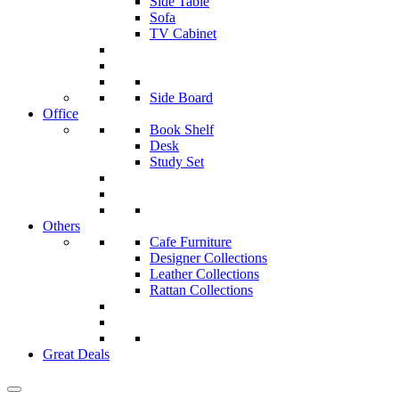
Side Table
Sofa
TV Cabinet
Side Board
Office
Book Shelf
Desk
Study Set
Others
Cafe Furniture
Designer Collections
Leather Collections
Rattan Collections
Great Deals