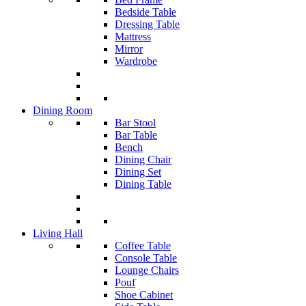
Bedside Table
Dressing Table
Mattress
Mirror
Wardrobe
Dining Room
Bar Stool
Bar Table
Bench
Dining Chair
Dining Set
Dining Table
Living Hall
Coffee Table
Console Table
Lounge Chairs
Pouf
Shoe Cabinet