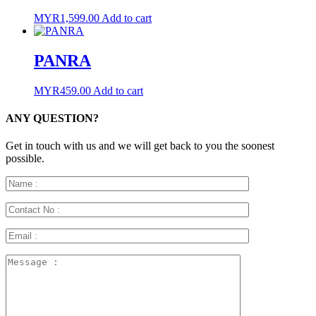
MYR
1,599.00
Add to cart
PANRA
MYR
459.00
Add to cart
ANY QUESTION?
Get in touch with us and we will get back to you the soonest
possible.