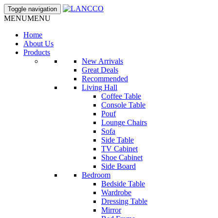
Toggle navigation
MENU
MENU
Home
About Us
Products
New Arrivals
Great Deals
Recommended
Living Hall
Coffee Table
Console Table
Pouf
Lounge Chairs
Sofa
Side Table
TV Cabinet
Shoe Cabinet
Side Board
Bedroom
Bedside Table
Wardrobe
Dressing Table
Mirror