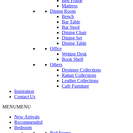
Bed Frame
Mattress
Dining Room
Bench
Bar Table
Bar Stool
Dining Chair
Dining Set
Dining Table
Office
Writing Desk
Book Shelf
Others
Designer Collections
Rattan Collections
Leather Collections
Cafe Furniture
Inspiration
Contact Us
MENU
MENU
New Arrivals
Recommended
Bedroom
Bed Frame