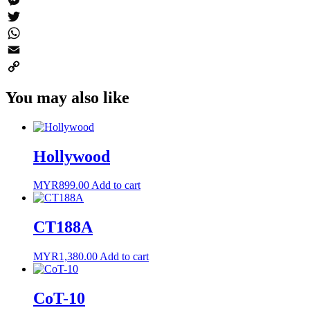
Messenger
Twitter
WhatsApp
Email
Copy
You may also like
Link
Hollywood
MYR
899.00
Add to cart
CT188A
MYR
1,380.00
Add to cart
CoT-10