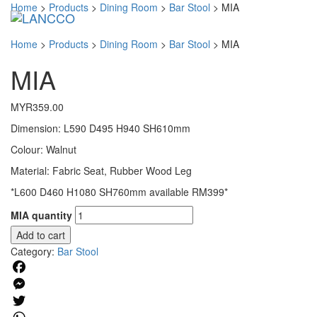
Home
>
Products
>
Dining Room
>
Bar Stool
>
MIA
Toggl
navig
Home
>
Products
>
Dining Room
>
Bar Stool
>
MIA
MIA
MYR
359.00
Dimension: L590 D495 H940 SH610mm
Colour: Walnut
Material: Fabric Seat, Rubber Wood Leg
*L600 D460 H1080 SH760mm available RM399*
MIA quantity
Add to cart
Category:
Bar Stool
Facebook
Messenger