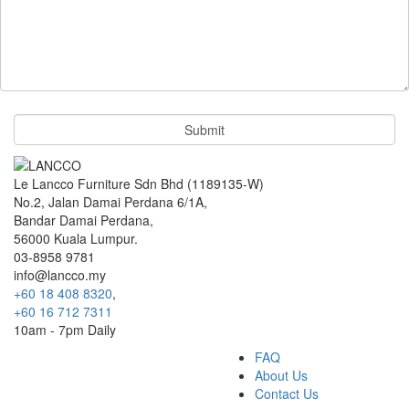
Le Lancco Furniture Sdn Bhd (1189135-W)
No.2, Jalan Damai Perdana 6/1A,
Bandar Damai Perdana,
56000 Kuala Lumpur.
03-8958 9781
info@lancco.my
+60 18 408 8320
,
+60 16 712 7311
10am - 7pm Daily
FAQ
About Us
Contact Us