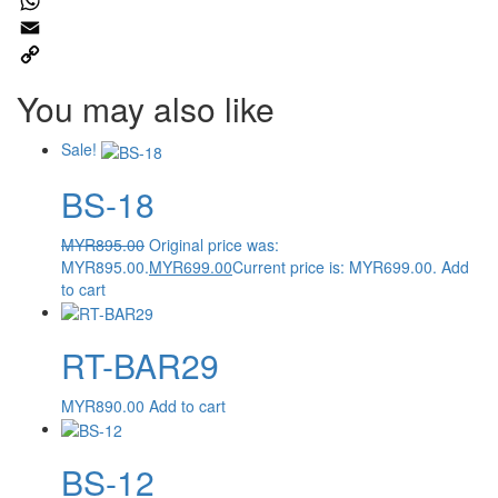
Twitter
WhatsApp
Email
Copy
You may also like
Link
Sale!
BS-18
MYR
895.00
Original price was:
MYR895.00.
MYR
699.00
Current price is: MYR699.00.
Add
to cart
RT-BAR29
MYR
890.00
Add to cart
BS-12