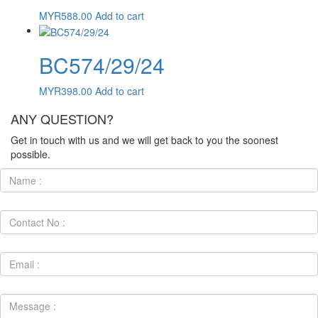
MYR
588.00
Add to cart
BC574/29/24
MYR
398.00
Add to cart
ANY QUESTION?
Get in touch with us and we will get back to you the soonest
possible.