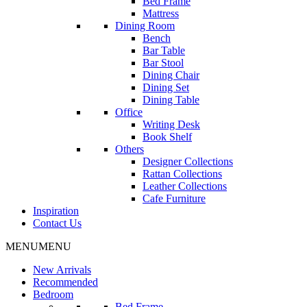
Bed Frame
Mattress
Dining Room
Bench
Bar Table
Bar Stool
Dining Chair
Dining Set
Dining Table
Office
Writing Desk
Book Shelf
Others
Designer Collections
Rattan Collections
Leather Collections
Cafe Furniture
Inspiration
Contact Us
MENU
MENU
New Arrivals
Recommended
Bedroom
Bed Frame