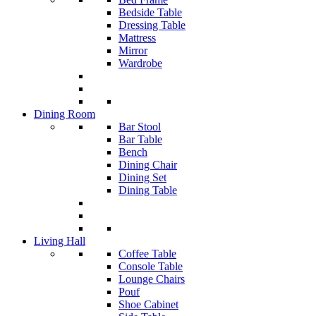
Bedside Table
Dressing Table
Mattress
Mirror
Wardrobe
Dining Room
Bar Stool
Bar Table
Bench
Dining Chair
Dining Set
Dining Table
Living Hall
Coffee Table
Console Table
Lounge Chairs
Pouf
Shoe Cabinet