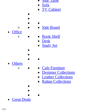
Side Table
Sofa
TV Cabinet
Side Board
Office
Book Shelf
Desk
Study Set
Others
Cafe Furniture
Designer Collections
Leather Collections
Rattan Collections
Great Deals