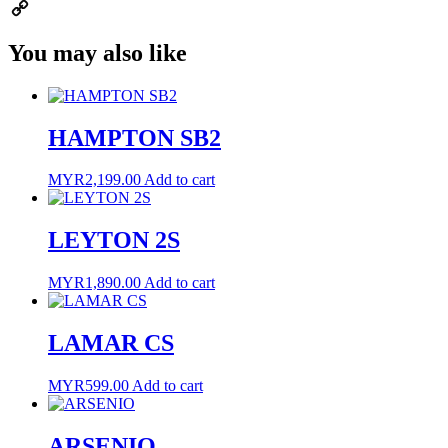
Email
Copy
You may also like
Link
HAMPTON SB2
MYR
2,199.00
Add to cart
LEYTON 2S
MYR
1,890.00
Add to cart
LAMAR CS
MYR
599.00
Add to cart
ARSENIO