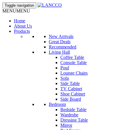
Toggle navigation
MENU
MENU
Home
About Us
Products
New Arrivals
Great Deals
Recommended
Living Hall
Coffee Table
Console Table
Pouf
Lounge Chairs
Sofa
Side Table
TV Cabinet
Shoe Cabinet
Side Board
Bedroom
Bedside Table
Wardrobe
Dressing Table
Mirror