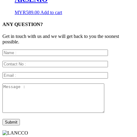
MYR
589.00
Add to cart
ANY QUESTION?
Get in touch with us and we will get back to you the soonest
possible.