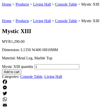
Home
>
Products
>
Living Hall
>
Console Table
>
Mystic XIII
Home
>
Products
>
Living Hall
>
Console Table
>
Mystic XIII
Mystic XIII
MYR
1,290.00
Dimension: L1350 W400 H810MM
Material: Metal Leg, Marble Top
Mystic XIII quantity
Add to cart
Categories:
Console Table
,
Living Hall
Facebook
Messenger
Twitter
WhatsApp