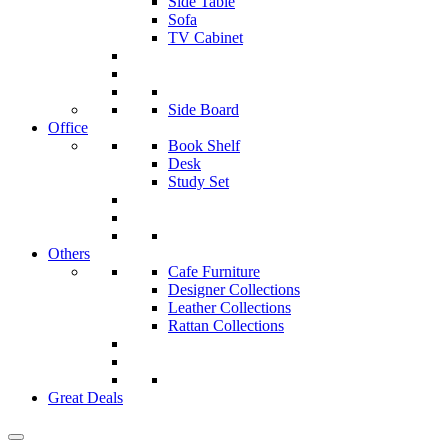
Side Table
Sofa
TV Cabinet
Side Board
Office
Book Shelf
Desk
Study Set
Others
Cafe Furniture
Designer Collections
Leather Collections
Rattan Collections
Great Deals