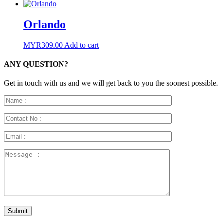
Orlando
MYR
309.00
Add to cart
ANY QUESTION?
Get in touch with us and we will get back to you the soonest possible.