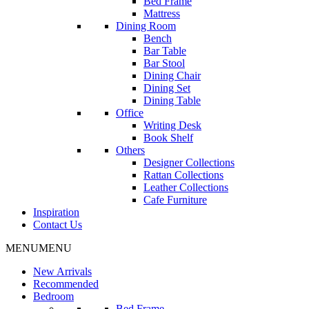
Bed Frame
Mattress
Dining Room
Bench
Bar Table
Bar Stool
Dining Chair
Dining Set
Dining Table
Office
Writing Desk
Book Shelf
Others
Designer Collections
Rattan Collections
Leather Collections
Cafe Furniture
Inspiration
Contact Us
MENU
MENU
New Arrivals
Recommended
Bedroom
Bed Frame