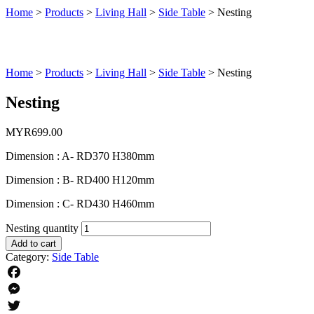
Home
>
Products
>
Living Hall
>
Side Table
>
Nesting
Home
>
Products
>
Living Hall
>
Side Table
>
Nesting
Nesting
MYR
699.00
Dimension : A- RD370 H380mm
Dimension : B- RD400 H120mm
Dimension : C- RD430 H460mm
Nesting quantity
Add to cart
Category:
Side Table
Facebook
Messenger