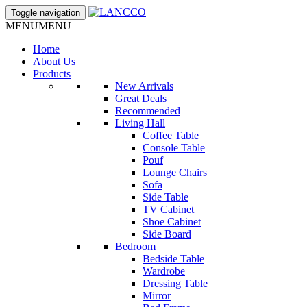
Toggle navigation
MENU
MENU
Home
About Us
Products
New Arrivals
Great Deals
Recommended
Living Hall
Coffee Table
Console Table
Pouf
Lounge Chairs
Sofa
Side Table
TV Cabinet
Shoe Cabinet
Side Board
Bedroom
Bedside Table
Wardrobe
Dressing Table
Mirror