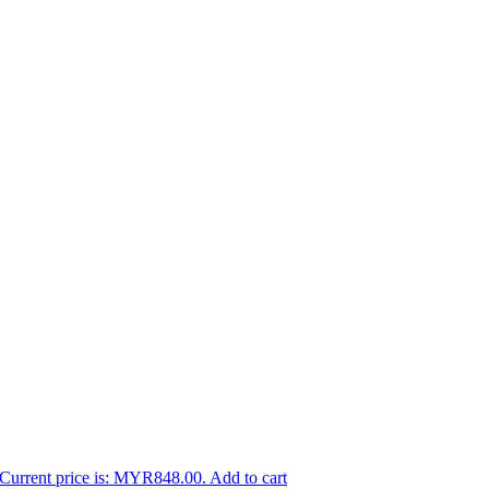
Current price is: MYR848.00.
Add to cart