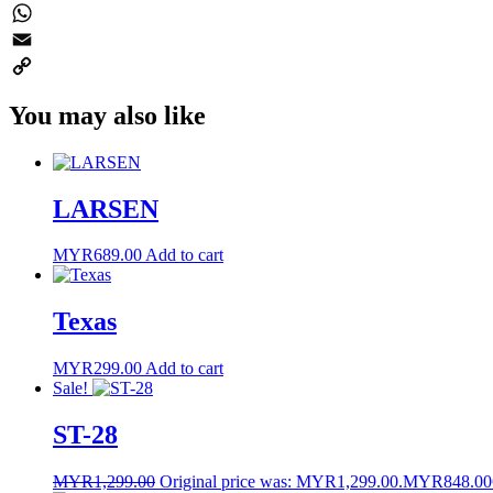
Twitter
WhatsApp
Email
Copy
You may also like
Link
LARSEN
MYR
689.00
Add to cart
Texas
MYR
299.00
Add to cart
Sale!
ST-28
MYR
1,299.00
Original price was: MYR1,299.00.
MYR
848.00