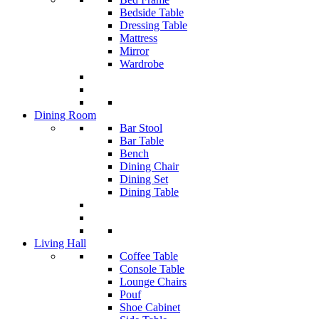
Bedside Table
Dressing Table
Mattress
Mirror
Wardrobe
Dining Room
Bar Stool
Bar Table
Bench
Dining Chair
Dining Set
Dining Table
Living Hall
Coffee Table
Console Table
Lounge Chairs
Pouf
Shoe Cabinet