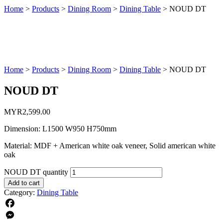
Home
>
Products
>
Dining Room
>
Dining Table
>
NOUD DT
Home
>
Products
>
Dining Room
>
Dining Table
>
NOUD DT
NOUD DT
MYR
2,599.00
Dimension: L1500 W950 H750mm
Material: MDF + American white oak veneer, Solid american white
oak
NOUD DT quantity
Add to cart
Category:
Dining Table
Facebook