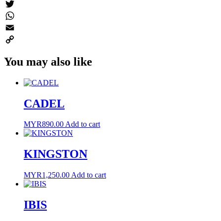
Messenger
Twitter
WhatsApp
Email
Copy
You may also like
Link
CADEL
MYR
890.00
Add to cart
KINGSTON
MYR
1,250.00
Add to cart
IBIS