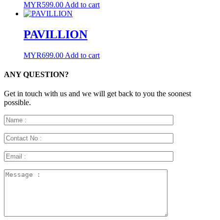
MYR
599.00
Add to cart
PAVILLION
MYR
699.00
Add to cart
ANY QUESTION?
Get in touch with us and we will get back to you the soonest
possible.