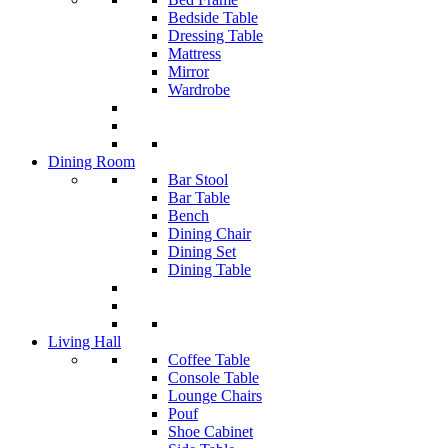
Bedside Table
Dressing Table
Mattress
Mirror
Wardrobe
Dining Room
Bar Stool
Bar Table
Bench
Dining Chair
Dining Set
Dining Table
Living Hall
Coffee Table
Console Table
Lounge Chairs
Pouf
Shoe Cabinet