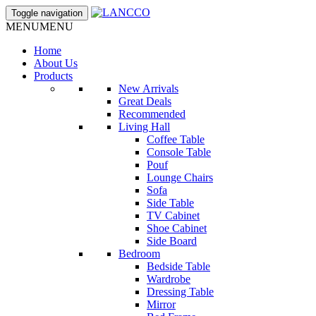
Toggle navigation
MENU
MENU
Home
About Us
Products
New Arrivals
Great Deals
Recommended
Living Hall
Coffee Table
Console Table
Pouf
Lounge Chairs
Sofa
Side Table
TV Cabinet
Shoe Cabinet
Side Board
Bedroom
Bedside Table
Wardrobe
Dressing Table
Mirror