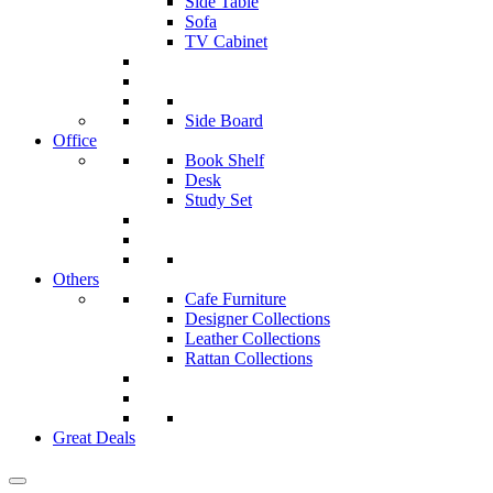
Side Table
Sofa
TV Cabinet
Side Board
Office
Book Shelf
Desk
Study Set
Others
Cafe Furniture
Designer Collections
Leather Collections
Rattan Collections
Great Deals