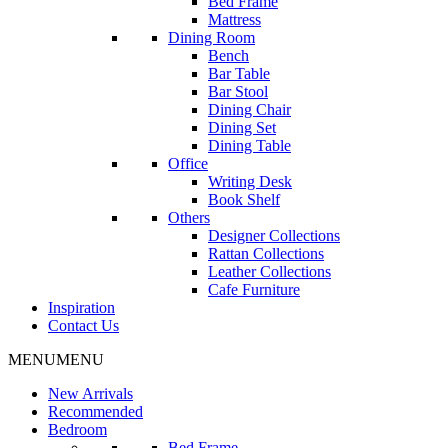
Bed Frame
Mattress
Dining Room
Bench
Bar Table
Bar Stool
Dining Chair
Dining Set
Dining Table
Office
Writing Desk
Book Shelf
Others
Designer Collections
Rattan Collections
Leather Collections
Cafe Furniture
Inspiration
Contact Us
MENU
MENU
New Arrivals
Recommended
Bedroom
Bed Frame