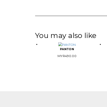
You may also like
PANTON
MYR
490.00