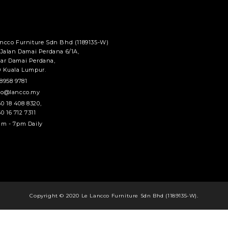
ancco Furniture Sdn Bhd (1189135-W)
 Jalan Damai Perdana 6/1A,
ar Damai Perdana,
0 Kuala Lumpur.
8958 9781
fo@lancco.my
0 18 408 8320
,
0 16 712 7311
m - 7pm Daily
Copyright © 2020 Le Lancco Furniture Sdn Bhd (1189135-W).