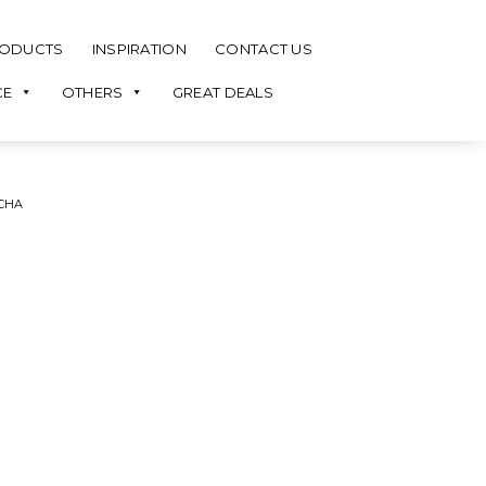
ODUCTS
INSPIRATION
CONTACT US
CE
OTHERS
GREAT DEALS
CHA