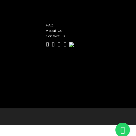
FAQ
About Us
Contact Us