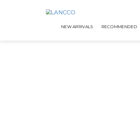
NEW ARRIVALS
RECOMMENDED