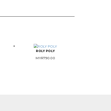
ROLY POLY
MYR
790.00