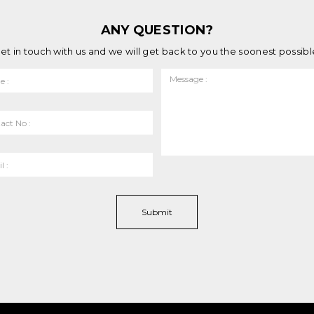
ANY QUESTION?
et in touch with us and we will get back to you the soonest possibl