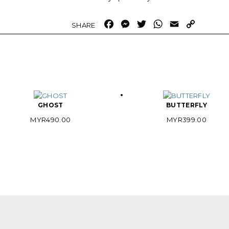
Facebook
Messenger
Twitter
WhatsApp
Email
Copy
Link
GHOST
BUTTERFLY
MYR
490.00
MYR
399.00