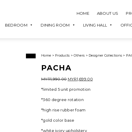
HOME
ABOUT US
PR
BEDROOM
DINING ROOM
LIVING HALL
OFFI
Home
>
Products
>
Others
>
Designer Collections
>
PA
Sale!
PACHA
Original
Current
MYR
1,990.00
MYR
1,699.00
price
price
*limited 5 unit promotion
was:
is:
MYR1,990.00.
MYR1,699.00.
*360 degree rotation
*high rise rubber foam
*gold color base
*white ivory upholstery