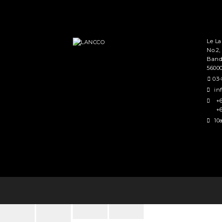
Le L
No.2,
Band
5600
03-
in
+6
+6
10a