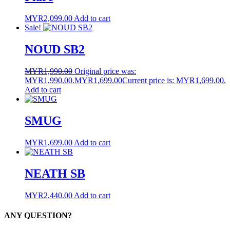
MYR
2,099.00
Add to cart
Sale!
NOUD SB2
MYR
1,990.00
Original price was:
MYR1,990.00.
MYR
1,699.00
Current price is: MYR1,699.00.
Add to cart
SMUG
MYR
1,699.00
Add to cart
NEATH SB
MYR
2,440.00
Add to cart
ANY QUESTION?