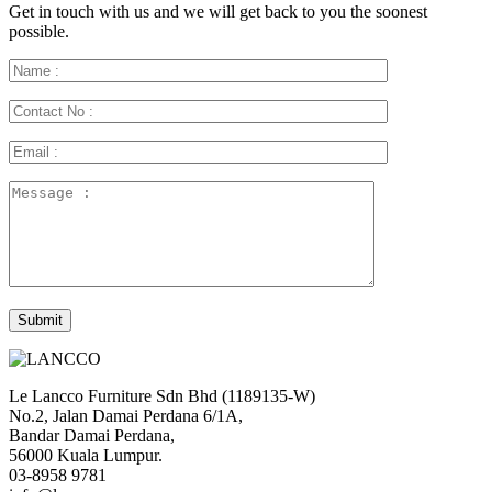
Get in touch with us and we will get back to you the soonest
possible.
Le Lancco Furniture Sdn Bhd (1189135-W)
No.2, Jalan Damai Perdana 6/1A,
Bandar Damai Perdana,
56000 Kuala Lumpur.
03-8958 9781