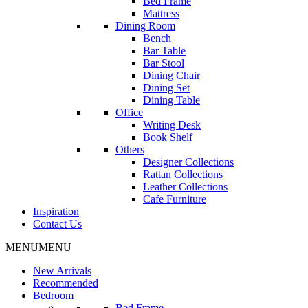
Bed Frame
Mattress
Dining Room
Bench
Bar Table
Bar Stool
Dining Chair
Dining Set
Dining Table
Office
Writing Desk
Book Shelf
Others
Designer Collections
Rattan Collections
Leather Collections
Cafe Furniture
Inspiration
Contact Us
MENU
MENU
New Arrivals
Recommended
Bedroom
Bed Frame