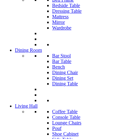
Bedside Table
Dressing Table
Mattress
Mirror
Wardrobe
Dining Room
Bar Stool
Bar Table
Bench
Dining Chair
Dining Set
Dining Table
Living Hall
Coffee Table
Console Table
Lounge Chairs
Pouf
Shoe Cabinet