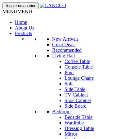
Toggle navigation
MENU
MENU
Home
About Us
Products
New Arrivals
Great Deals
Recommended
Living Hall
Coffee Table
Console Table
Pouf
Lounge Chairs
Sofa
Side Table
TV Cabinet
Shoe Cabinet
Side Board
Bedroom
Bedside Table
Wardrobe
Dressing Table
Mirror