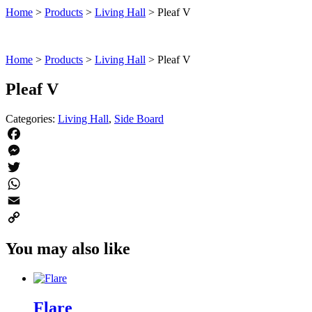
Home
>
Products
>
Living Hall
>
Pleaf V
Home
>
Products
>
Living Hall
>
Pleaf V
Pleaf V
Categories:
Living Hall
,
Side Board
Facebook
Messenger
Twitter
WhatsApp
Email
Copy
You may also like
Link
Flare