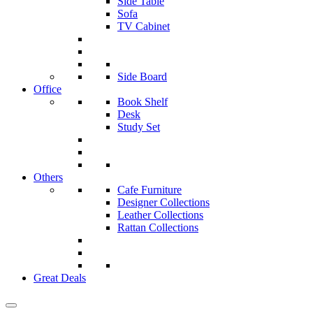
Side Table
Sofa
TV Cabinet
Side Board
Office
Book Shelf
Desk
Study Set
Others
Cafe Furniture
Designer Collections
Leather Collections
Rattan Collections
Great Deals