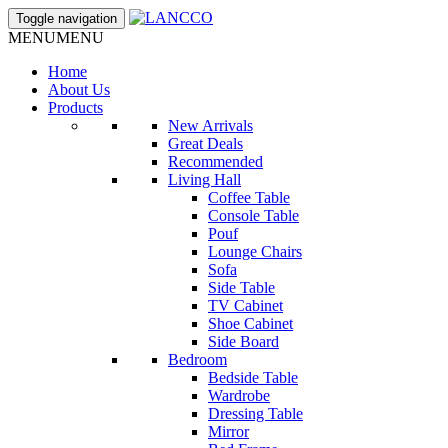
Toggle navigation
MENU
MENU
Home
About Us
Products
New Arrivals
Great Deals
Recommended
Living Hall
Coffee Table
Console Table
Pouf
Lounge Chairs
Sofa
Side Table
TV Cabinet
Shoe Cabinet
Side Board
Bedroom
Bedside Table
Wardrobe
Dressing Table
Mirror