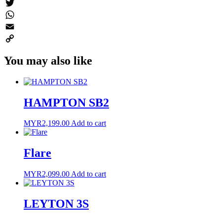
Messenger
Twitter
WhatsApp
Email
Copy
You may also like
Link
HAMPTON SB2
MYR
2,199.00
Add to cart
Flare
MYR
2,099.00
Add to cart
LEYTON 3S