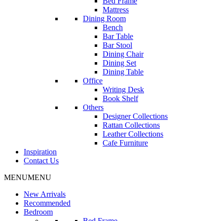
Bed Frame
Mattress
Dining Room
Bench
Bar Table
Bar Stool
Dining Chair
Dining Set
Dining Table
Office
Writing Desk
Book Shelf
Others
Designer Collections
Rattan Collections
Leather Collections
Cafe Furniture
Inspiration
Contact Us
MENU
MENU
New Arrivals
Recommended
Bedroom
Bed Frame