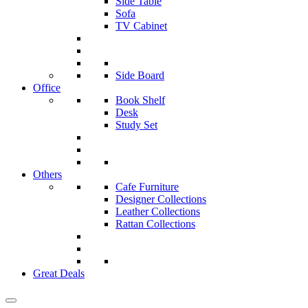
Side Table
Sofa
TV Cabinet
Side Board
Office
Book Shelf
Desk
Study Set
Others
Cafe Furniture
Designer Collections
Leather Collections
Rattan Collections
Great Deals