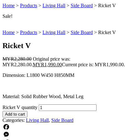
Home
>
Products
>
Living Hall
>
Side Board
>
Ricket V
Sale!
Home
>
Products
>
Living Hall
>
Side Board
>
Ricket V
Ricket V
MYR
2,280.00
Original price was:
MYR2,280.00.
MYR
1,990.00
Current price is: MYR1,990.00.
Dimension: L1800 W450 H850MM
Material: Solid Rubber Wood, Metal Leg
Ricket V quantity
Add to cart
Categories:
Living Hall
,
Side Board
Facebook