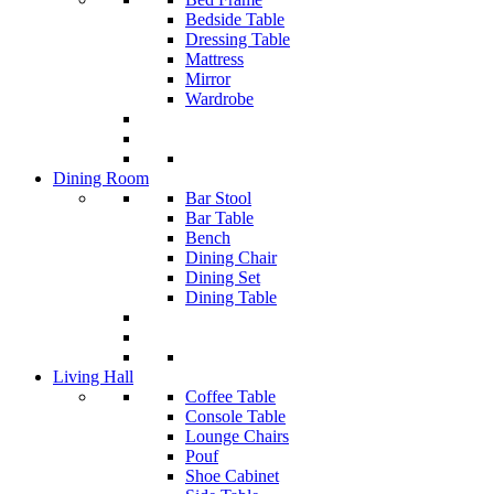
Bedside Table
Dressing Table
Mattress
Mirror
Wardrobe
Dining Room
Bar Stool
Bar Table
Bench
Dining Chair
Dining Set
Dining Table
Living Hall
Coffee Table
Console Table
Lounge Chairs
Pouf
Shoe Cabinet