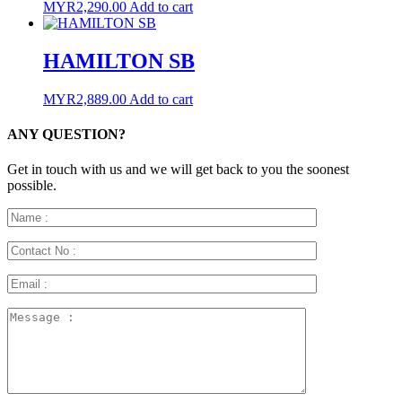
MYR
2,290.00
Add to cart
HAMILTON SB
MYR
2,889.00
Add to cart
ANY QUESTION?
Get in touch with us and we will get back to you the soonest
possible.