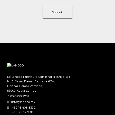
Le Lancco Furniture Sdn Bhd (1189135-W)
No.2, Jalan Damai Perdana 6/1A,
Bandar Damai Perdana,
56000 Kuala Lumpur.
03-8958 9781
info@lancco.my
+60 18 408 8320
,
+60 16 712 7311