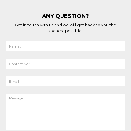
ANY QUESTION?
Get in touch with us and we will get back to you the
soonest possible.