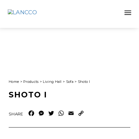
Toggle
Home
>
Products
>
Living Hall
>
Sofa
>
Shoto I
SHOTO I
Facebook
Messenger
Twitter
WhatsApp
Email
Copy
Link