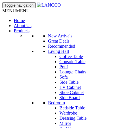
Toggle navigation
MENU
MENU
Home
About Us
Products
New Arrivals
Great Deals
Recommended
Living Hall
Coffee Table
Console Table
Pouf
Lounge Chairs
Sofa
Side Table
TV Cabinet
Shoe Cabinet
Side Board
Bedroom
Bedside Table
Wardrobe
Dressing Table
Mirror