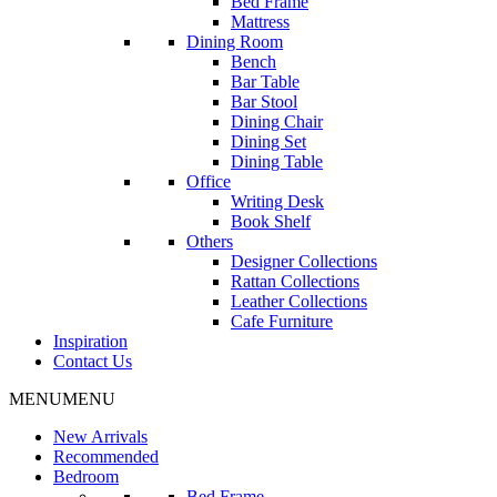
Bed Frame
Mattress
Dining Room
Bench
Bar Table
Bar Stool
Dining Chair
Dining Set
Dining Table
Office
Writing Desk
Book Shelf
Others
Designer Collections
Rattan Collections
Leather Collections
Cafe Furniture
Inspiration
Contact Us
MENU
MENU
New Arrivals
Recommended
Bedroom
Bed Frame