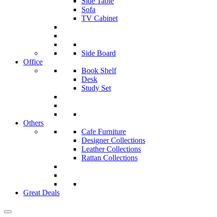
Side Table
Sofa
TV Cabinet
Side Board
Office
Book Shelf
Desk
Study Set
Others
Cafe Furniture
Designer Collections
Leather Collections
Rattan Collections
Great Deals