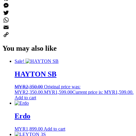
Facebook
Messenger
Twitter
WhatsApp
Email
Copy
You may also like
Link
Sale!
HAYTON SB
MYR
2,350.00
Original price was:
MYR2,350.00.
MYR
1,599.00
Current price is: MYR1,599.00.
Add to cart
Erdo
MYR
1,899.00
Add to cart