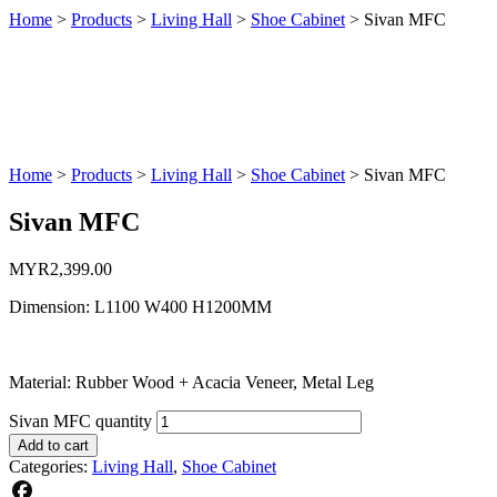
Home
>
Products
>
Living Hall
>
Shoe Cabinet
>
Sivan MFC
Home
>
Products
>
Living Hall
>
Shoe Cabinet
>
Sivan MFC
Sivan MFC
MYR
2,399.00
Dimension: L1100 W400 H1200MM
Material: Rubber Wood + Acacia Veneer, Metal Leg
Sivan MFC quantity
Add to cart
Categories:
Living Hall
,
Shoe Cabinet