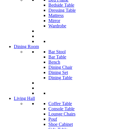
Bedside Table
Dressing Table
Mattress
Mirror
Wardrobe
Dining Room
Bar Stool
Bar Table
Bench
Dining Chair
Dining Set
Dining Table
Living Hall
Coffee Table
Console Table
Lounge Chairs
Pouf
Shoe Cabinet