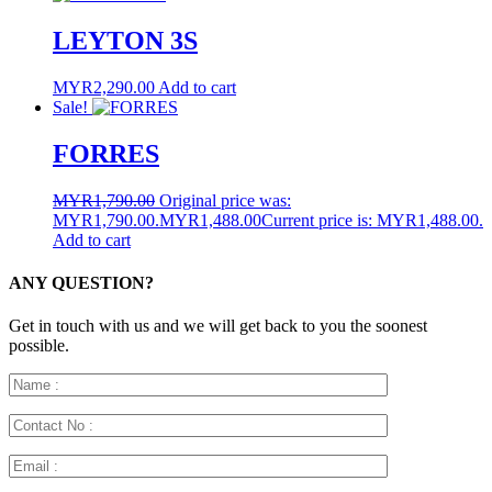
LEYTON 3S
MYR
2,290.00
Add to cart
Sale!
FORRES
MYR
1,790.00
Original price was:
MYR1,790.00.
MYR
1,488.00
Current price is: MYR1,488.00.
Add to cart
ANY QUESTION?
Get in touch with us and we will get back to you the soonest
possible.