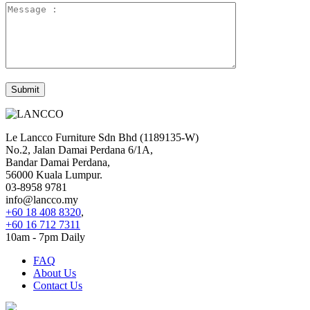
Le Lancco Furniture Sdn Bhd (1189135-W)
No.2, Jalan Damai Perdana 6/1A,
Bandar Damai Perdana,
56000 Kuala Lumpur.
03-8958 9781
info@lancco.my
+60 18 408 8320
,
+60 16 712 7311
10am - 7pm Daily
FAQ
About Us
Contact Us