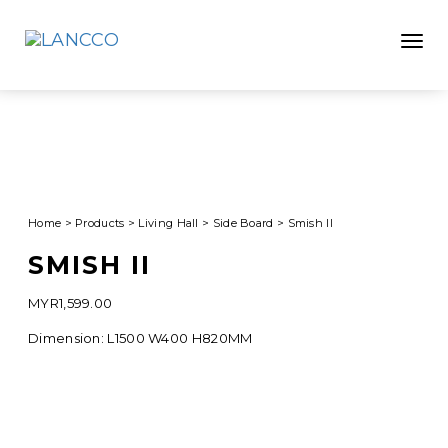
Toggle
Home
>
Products
>
Living Hall
>
Side Board
>
Smish II
SMISH II
MYR
1,599.00
Dimension: L1500 W400 H820MM