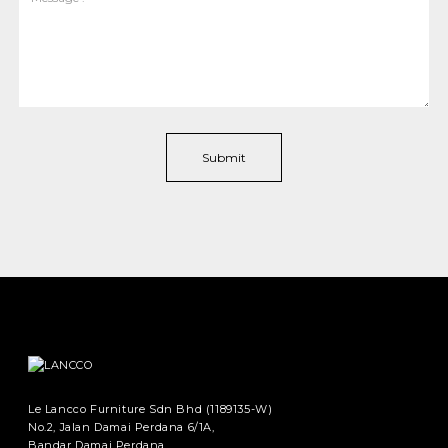
Le Lancco Furniture Sdn Bhd (1189135-W)
No.2, Jalan Damai Perdana 6/1A,
Bandar Damai Perdana,