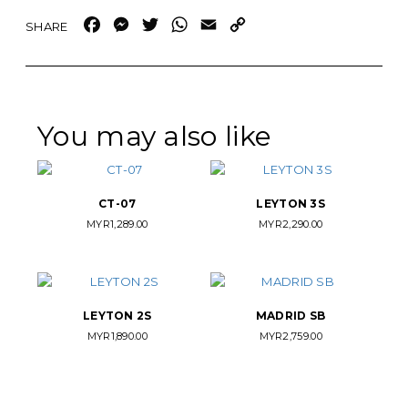
Facebook
Messenger
Twitter
WhatsApp
Email
Copy
Link
You may also like
CT-07
LEYTON 3S
MYR
1,289.00
MYR
2,290.00
LEYTON 2S
MADRID SB
MYR
1,890.00
MYR
2,759.00