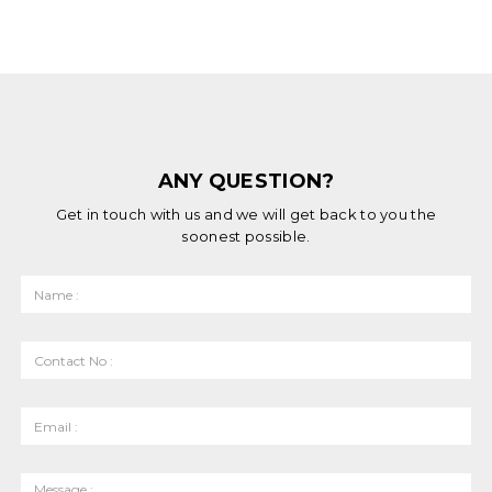
ANY QUESTION?
Get in touch with us and we will get back to you the
soonest possible.