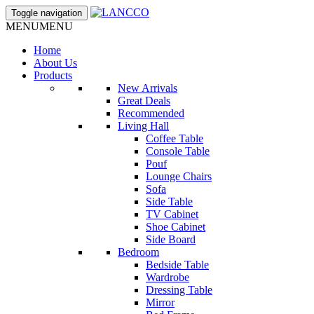
Toggle navigation
MENU
MENU
Home
About Us
Products
New Arrivals
Great Deals
Recommended
Living Hall
Coffee Table
Console Table
Pouf
Lounge Chairs
Sofa
Side Table
TV Cabinet
Shoe Cabinet
Side Board
Bedroom
Bedside Table
Wardrobe
Dressing Table
Mirror