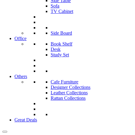
Side Table
Sofa
TV Cabinet
Side Board
Office
Book Shelf
Desk
Study Set
Others
Cafe Furniture
Designer Collections
Leather Collections
Rattan Collections
Great Deals