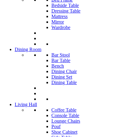
Bedside Table
Dressing Table
Mattress
Mirror
Wardrobe
Dining Room
Bar Stool
Bar Table
Bench
Dining Chair
Dining Set
Dining Table
Living Hall
Coffee Table
Console Table
Lounge Chairs
Pouf
Shoe Cabinet