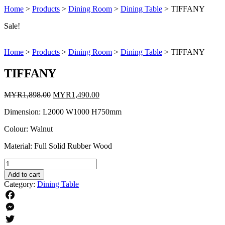
Home
>
Products
>
Dining Room
>
Dining Table
>
TIFFANY
Sale!
Home
>
Products
>
Dining Room
>
Dining Table
>
TIFFANY
TIFFANY
Original
Current
MYR
1,898.00
MYR
1,490.00
price
price
Dimension: L2000 W1000 H750mm
was:
is:
MYR1,898.00.
MYR1,490.00.
Colour: Walnut
Material: Full Solid Rubber Wood
TIFFANY
quantity
Add to cart
Category:
Dining Table
Facebook
Messenger