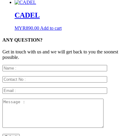
CADEL
MYR
890.00
Add to cart
ANY QUESTION?
Get in touch with us and we will get back to you the soonest
possible.