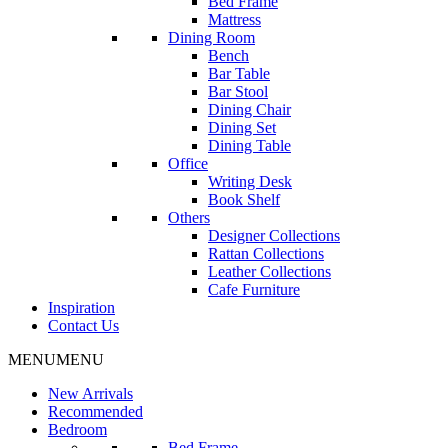
Bed Frame
Mattress
Dining Room
Bench
Bar Table
Bar Stool
Dining Chair
Dining Set
Dining Table
Office
Writing Desk
Book Shelf
Others
Designer Collections
Rattan Collections
Leather Collections
Cafe Furniture
Inspiration
Contact Us
MENU
MENU
New Arrivals
Recommended
Bedroom
Bed Frame