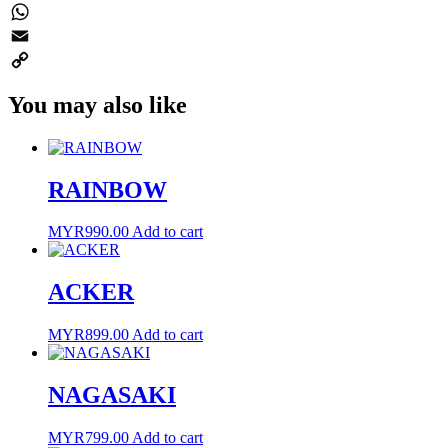
Twitter
WhatsApp
Email
Copy
You may also like
Link
RAINBOW
MYR
990.00
Add to cart
ACKER
MYR
899.00
Add to cart
NAGASAKI
MYR
799.00
Add to cart