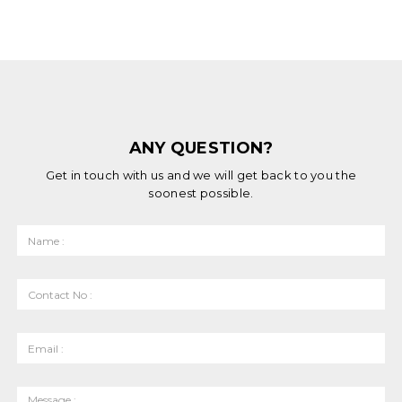
ANY QUESTION?
Get in touch with us and we will get back to you the
soonest possible.