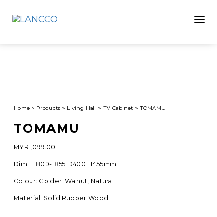
Toggle
Home
>
Products
>
Living Hall
>
TV Cabinet
>
TOMAMU
TOMAMU
MYR
1,099.00
Dim: L1800-1855 D400 H455mm
Colour: Golden Walnut, Natural
Material: Solid Rubber Wood