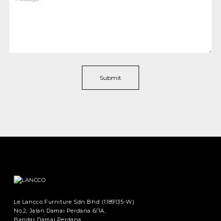
Le Lancco Furniture Sdn Bhd (1189135-W)
No.2, Jalan Damai Perdana 6/1A,
Bandar Damai Perdana,