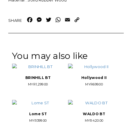
Material : Solid Rubber Wood
Facebook
Messenger
Twitter
WhatsApp
Email
Copy
Link
You may also like
BRINHILL BT
Hollywood II
MYR
1,299.00
MYR
699.00
Lome ST
WALDO BT
MYR
399.00
MYR
420.00