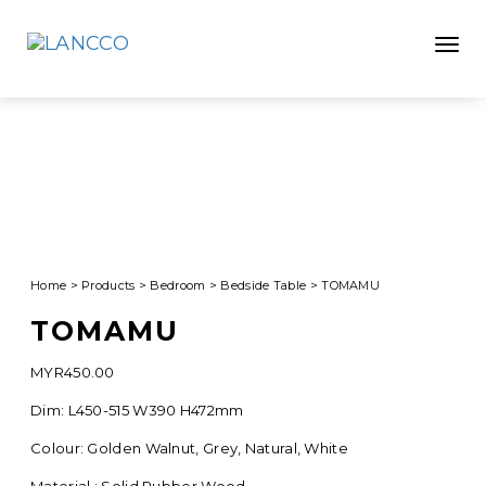
Toggle
Home
>
Products
>
Bedroom
>
Bedside Table
>
TOMAMU
TOMAMU
MYR
450.00
Dim: L450-515 W390 H472mm
Colour: Golden Walnut, Grey, Natural, White