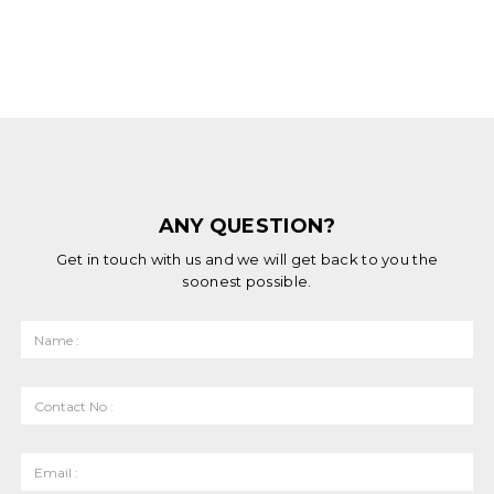
ANY QUESTION?
Get in touch with us and we will get back to you the
soonest possible.