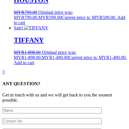
HOUSTON
MYR
799.00
Original price was:
MYR799.00.
MYR
599.00
Current price is: MYR599.00.
Add
to cart
Sale!
TIFFANY
MYR
1,898.00
Original price was:
MYR1,898.00.
MYR
1,490.00
Current price is: MYR1,490.00.
Add to cart
ANY QUESTION?
Get in touch with us and we will get back to you the soonest
possible.