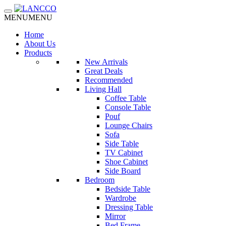
Toggle navigation
MENU
MENU
Home
About Us
Products
New Arrivals
Great Deals
Recommended
Living Hall
Coffee Table
Console Table
Pouf
Lounge Chairs
Sofa
Side Table
TV Cabinet
Shoe Cabinet
Side Board
Bedroom
Bedside Table
Wardrobe
Dressing Table
Mirror
Bed Frame