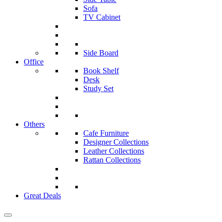
Sofa
TV Cabinet
Side Board
Office
Book Shelf
Desk
Study Set
Others
Cafe Furniture
Designer Collections
Leather Collections
Rattan Collections
Great Deals