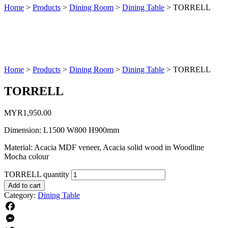
Home
>
Products
>
Dining Room
>
Dining Table
>
TORRELL
Home
>
Products
>
Dining Room
>
Dining Table
>
TORRELL
TORRELL
MYR
1,950.00
Dimension: L1500 W800 H900mm
Material: Acacia MDF veneer, Acacia solid wood in Woodline
Mocha colour
TORRELL quantity
Add to cart
Category:
Dining Table
Facebook