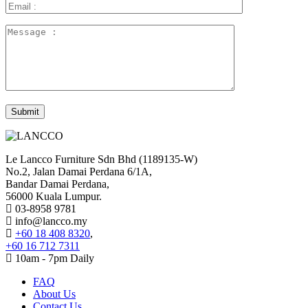
Le Lancco Furniture Sdn Bhd (1189135-W)
No.2, Jalan Damai Perdana 6/1A,
Bandar Damai Perdana,
56000 Kuala Lumpur.
03-8958 9781
info@lancco.my
+60 18 408 8320
,
+60 16 712 7311
10am - 7pm Daily
FAQ
About Us
Contact Us