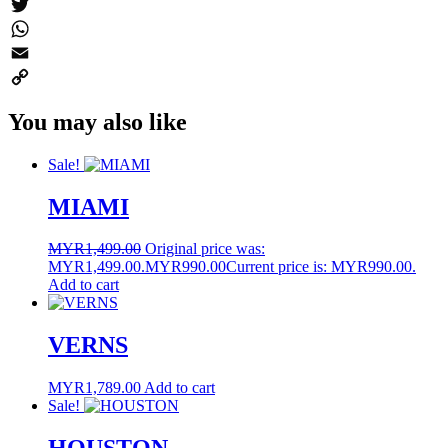
Messenger
Twitter
WhatsApp
Email
Copy
You may also like
Link
Sale!
MIAMI
MYR
1,499.00
Original price was:
MYR1,499.00.
MYR
990.00
Current price is: MYR990.00.
Add to cart
VERNS
MYR
1,789.00
Add to cart
Sale!