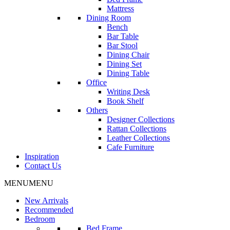
Mattress
Dining Room
Bench
Bar Table
Bar Stool
Dining Chair
Dining Set
Dining Table
Office
Writing Desk
Book Shelf
Others
Designer Collections
Rattan Collections
Leather Collections
Cafe Furniture
Inspiration
Contact Us
MENU
MENU
New Arrivals
Recommended
Bedroom
Bed Frame