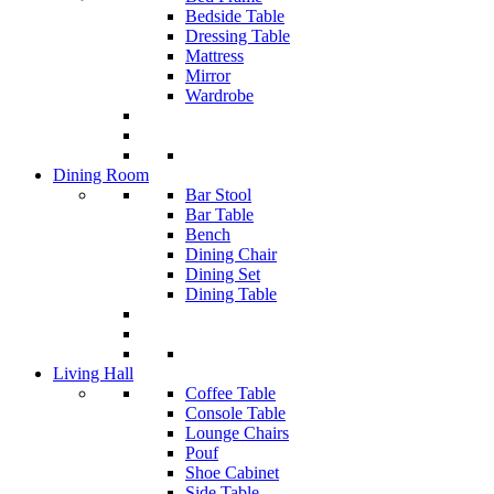
Bedside Table
Dressing Table
Mattress
Mirror
Wardrobe
Dining Room
Bar Stool
Bar Table
Bench
Dining Chair
Dining Set
Dining Table
Living Hall
Coffee Table
Console Table
Lounge Chairs
Pouf
Shoe Cabinet
Side Table