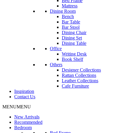
Bed Frame
Mattress
Dining Room
Bench
Bar Table
Bar Stool
Dining Chair
Dining Set
Dining Table
Office
Writing Desk
Book Shelf
Others
Designer Collections
Rattan Collections
Leather Collections
Cafe Furniture
Inspiration
Contact Us
MENU
MENU
New Arrivals
Recommended
Bedroom
Bed Frame