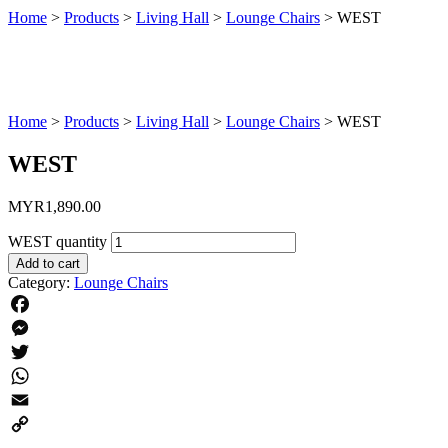
Home
>
Products
>
Living Hall
>
Lounge Chairs
>
WEST
Home
>
Products
>
Living Hall
>
Lounge Chairs
>
WEST
WEST
MYR
1,890.00
WEST quantity
Add to cart
Category:
Lounge Chairs
Facebook
Messenger
Twitter
WhatsApp
Email
Copy