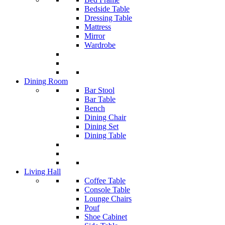
Bedside Table
Dressing Table
Mattress
Mirror
Wardrobe
Dining Room
Bar Stool
Bar Table
Bench
Dining Chair
Dining Set
Dining Table
Living Hall
Coffee Table
Console Table
Lounge Chairs
Pouf
Shoe Cabinet