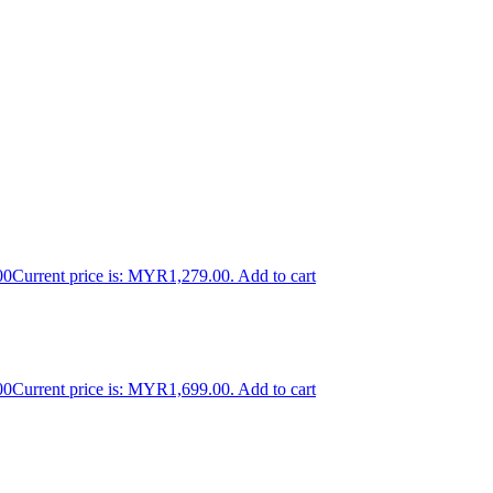
00
Current price is: MYR1,279.00.
Add to cart
00
Current price is: MYR1,699.00.
Add to cart