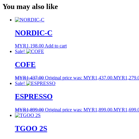
You may also like
Link
NORDIC-C
MYR
1,198.00
Add to cart
Sale!
COFE
MYR
1,437.00
Original price was: MYR1,437.00.
MYR
1,279.
Sale!
ESPRESSO
MYR
1,899.00
Original price was: MYR1,899.00.
MYR
1,699.
TGOO 2S