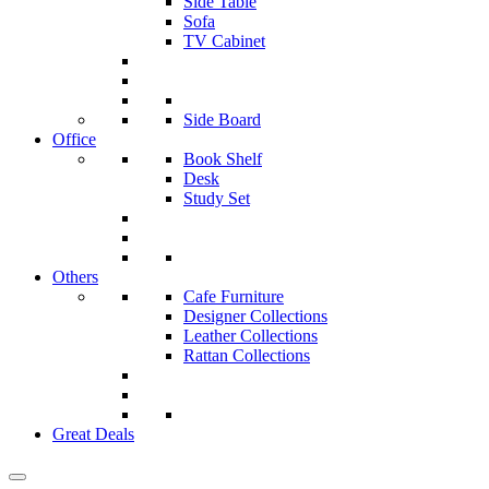
Side Table
Sofa
TV Cabinet
Side Board
Office
Book Shelf
Desk
Study Set
Others
Cafe Furniture
Designer Collections
Leather Collections
Rattan Collections
Great Deals