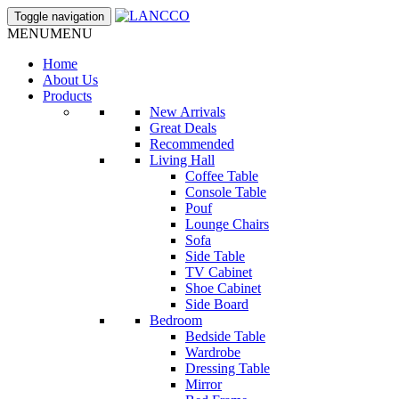
Toggle navigation
MENU
MENU
Home
About Us
Products
New Arrivals
Great Deals
Recommended
Living Hall
Coffee Table
Console Table
Pouf
Lounge Chairs
Sofa
Side Table
TV Cabinet
Shoe Cabinet
Side Board
Bedroom
Bedside Table
Wardrobe
Dressing Table
Mirror