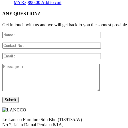
MYR
3,890.00
Add to cart
ANY QUESTION?
Get in touch with us and we will get back to you the soonest possible.
Le Lancco Furniture Sdn Bhd (1189135-W)
No.2, Jalan Damai Perdana 6/1A,