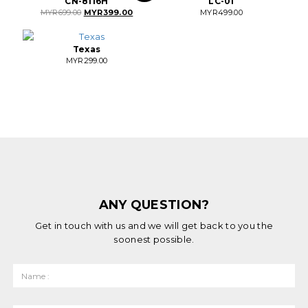
CN-8116H
LC-01
Original
Current
MYR
699.00
MYR
399.00
MYR
499.00
price
price
was:
is:
MYR699.00.
MYR399.00.
Texas
MYR
299.00
ANY QUESTION?
Get in touch with us and we will get back to you the
soonest possible.