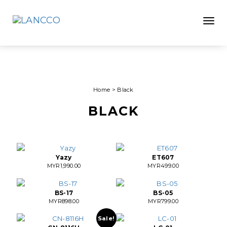
Toggle
Home
>
Black
BLACK
Yazy
ET607
MYR
1,990.00
MYR
499.00
BS-17
BS-05
MYR
898.00
MYR
799.00
Sale!