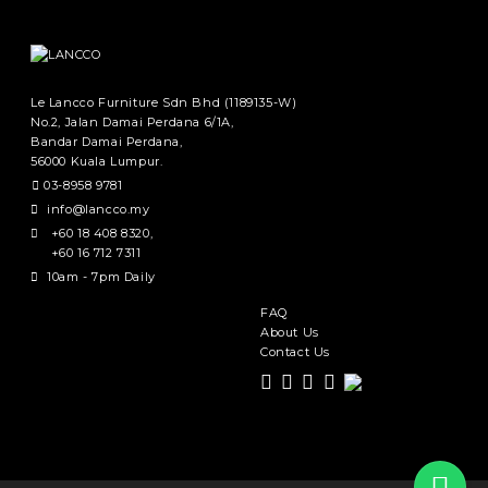
Le Lancco Furniture Sdn Bhd (1189135-W)
No.2, Jalan Damai Perdana 6/1A,
Bandar Damai Perdana,
56000 Kuala Lumpur.
03-8958 9781
info@lancco.my
+60 18 408 8320
,
+60 16 712 7311
10am - 7pm Daily
FAQ
About Us
Contact Us