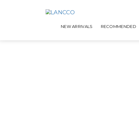
NEW ARRIVALS
RECOMMENDED