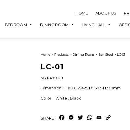
HOME
ABOUT US
PR
BEDROOM
DINING ROOM
LIVING HALL
OFFI
Home
>
Products
>
Dining Room
>
Bar Stool
>
LC-01
LC-01
MYR
499.00
Dimension : H1060 W425 D550 SH730mm
Color : White , Black
Facebook
Messenger
Twitter
WhatsApp
Email
Copy
Link