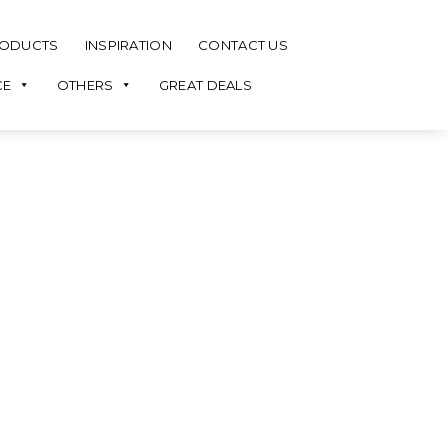
ODUCTS
INSPIRATION
CONTACT US
CE
OTHERS
GREAT DEALS