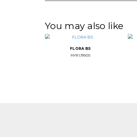
You may also like
FLORA BS
MYR
1,199.00