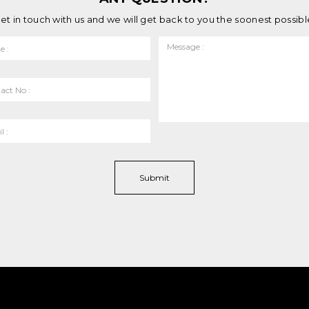
et in touch with us and we will get back to you the soonest possibl